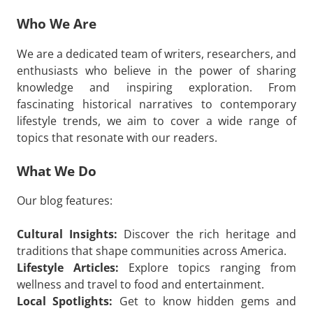
Who We Are
We are a dedicated team of writers, researchers, and
enthusiasts who believe in the power of sharing
knowledge and inspiring exploration. From
fascinating historical narratives to contemporary
lifestyle trends, we aim to cover a wide range of
topics that resonate with our readers.
What We Do
Our blog features:
Cultural Insights:
Discover the rich heritage and
traditions that shape communities across America.
Lifestyle Articles:
Explore topics ranging from
wellness and travel to food and entertainment.
Local Spotlights:
Get to know hidden gems and