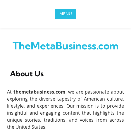
Skip to content
MENU
TheMetaBusiness.com
About Us
At
themetabusiness.com
, we are passionate about
exploring the diverse tapestry of American culture,
lifestyle, and experiences. Our mission is to provide
insightful and engaging content that highlights the
unique stories, traditions, and voices from across
the United States.