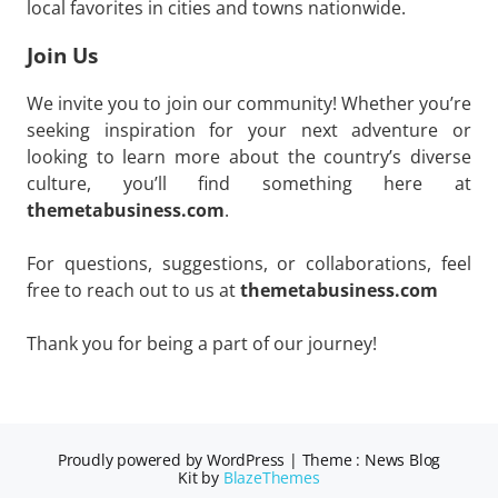
local favorites in cities and towns nationwide.
Join Us
We invite you to join our community! Whether you’re
seeking inspiration for your next adventure or
looking to learn more about the country’s diverse
culture, you’ll find something here at
themetabusiness.com
.
For questions, suggestions, or collaborations, feel
free to reach out to us at
themetabusiness.com
Thank you for being a part of our journey!
Proudly powered by WordPress
|
Theme : News Blog
Kit by
BlazeThemes