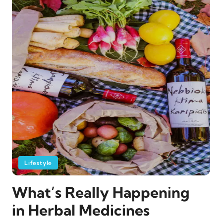
Lifestyle
What’s Really Happening
in Herbal Medicines