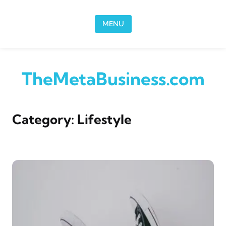
Skip to content
MENU
TheMetaBusiness.com
Category:
Lifestyle