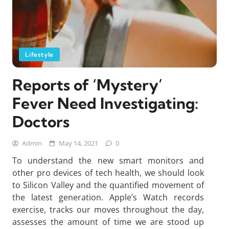
Lifestyle
Reports of ‘Mystery’
Fever Need Investigating:
Doctors
Admin
May 14, 2021
0
To understand the new smart monitors and
other pro devices of tech health, we should look
to Silicon Valley and the quantified movement of
the latest generation. Apple’s Watch records
exercise, tracks our moves throughout the day,
assesses the amount of time we are stood up