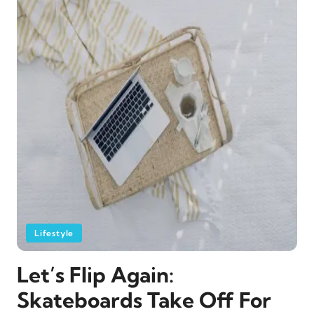
Lifestyle
Let’s Flip Again:
Skateboards Take Off For