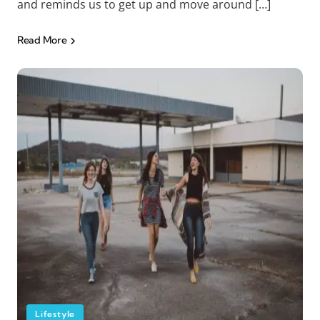
and reminds us to get up and move around […]
Read More
Lifestyle