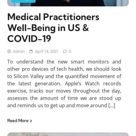
Medical Practitioners
Well-Being in US &
COVID-19
Admin
April 14, 2021
0
To understand the new smart monitors and
other pro devices of tech health, we should look
to Silicon Valley and the quantified movement of
the latest generation. Apple’s Watch records
exercise, tracks our moves throughout the day,
assesses the amount of time we are stood up
and reminds us to get up and move around […]
Read More