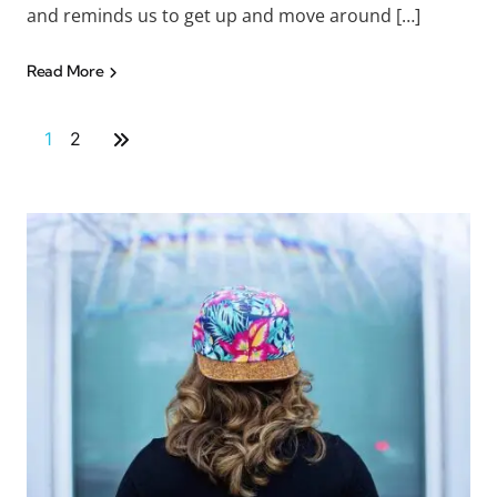
and reminds us to get up and move around […]
Read More
1
2