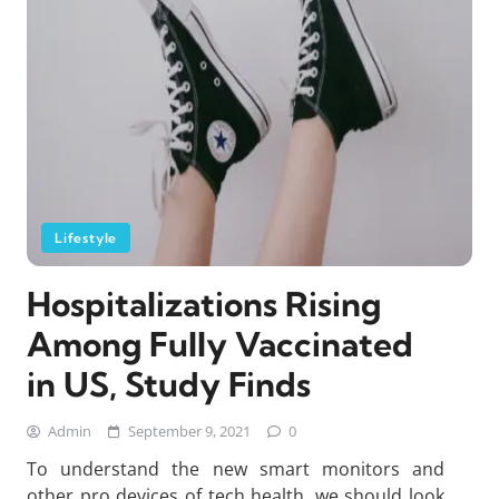
Lifestyle
Hospitalizations Rising
Among Fully Vaccinated
in US, Study Finds
Admin
September 9, 2021
0
To understand the new smart monitors and
other pro devices of tech health, we should look