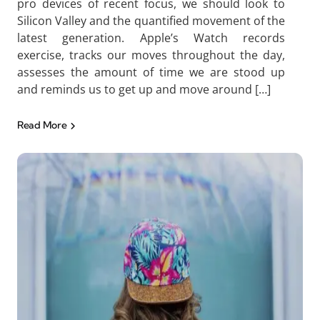
pro devices of recent focus, we should look to
Silicon Valley and the quantified movement of the
latest generation. Apple’s Watch records
exercise, tracks our moves throughout the day,
assesses the amount of time we are stood up
and reminds us to get up and move around […]
Read More