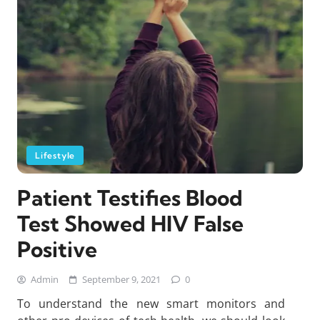
Lifestyle
Patient Testifies Blood
Test Showed HIV False
Positive
Admin
September 9, 2021
0
To understand the new smart monitors and