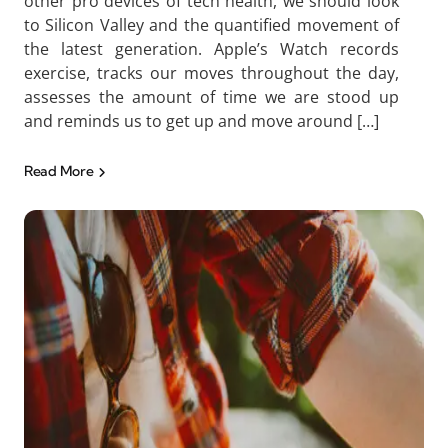
other pro devices of tech health, we should look
to Silicon Valley and the quantified movement of
the latest generation. Apple’s Watch records
exercise, tracks our moves throughout the day,
assesses the amount of time we are stood up
and reminds us to get up and move around […]
Read More