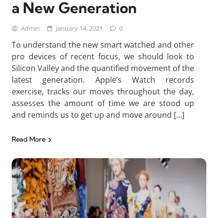
a New Generation
Admin
January 14, 2021
0
To understand the new smart watched and other
pro devices of recent focus, we should look to
Silicon Valley and the quantified movement of the
latest generation. Apple’s Watch records
exercise, tracks our moves throughout the day,
assesses the amount of time we are stood up
and reminds us to get up and move around […]
Read More