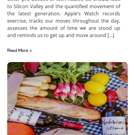
to Silicon Valley and the quantified movement of
the latest generation. Apple’s Watch records
exercise, tracks our moves throughout the day,
assesses the amount of time we are stood up
and reminds us to get up and move around […]
Read More