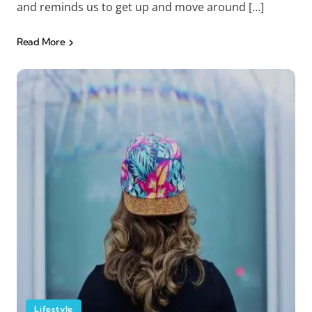
and reminds us to get up and move around […]
Read More
Lifestyle