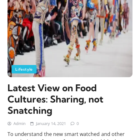
Lifestyle
Latest View on Food
Cultures: Sharing, not
Snatching
Admin
January 14, 2021
0
To understand the new smart watched and other