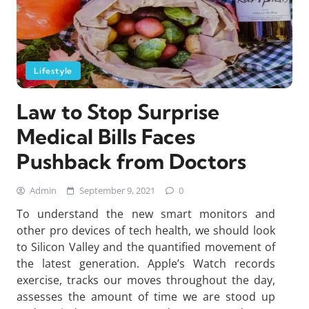
Lifestyle
Law to Stop Surprise
Medical Bills Faces
Pushback from Doctors
Admin
September 9, 2021
0
To understand the new smart monitors and
other pro devices of tech health, we should look
to Silicon Valley and the quantified movement of
the latest generation. Apple’s Watch records
exercise, tracks our moves throughout the day,
assesses the amount of time we are stood up