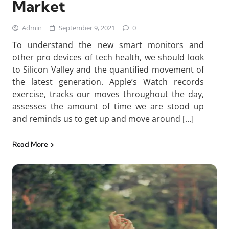
Market
Admin
September 9, 2021
0
To understand the new smart monitors and
other pro devices of tech health, we should look
to Silicon Valley and the quantified movement of
the latest generation. Apple’s Watch records
exercise, tracks our moves throughout the day,
assesses the amount of time we are stood up
and reminds us to get up and move around […]
Read More