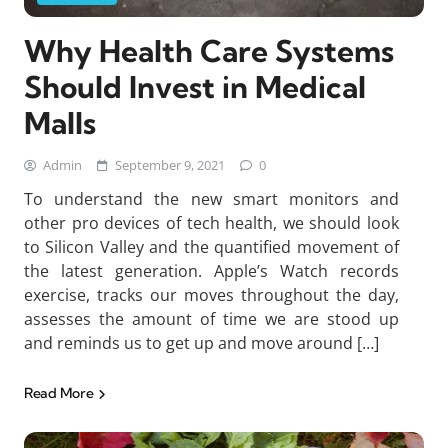
Why Health Care Systems
Should Invest in Medical
Malls
Admin
September 9, 2021
0
To understand the new smart monitors and
other pro devices of tech health, we should look
to Silicon Valley and the quantified movement of
the latest generation. Apple’s Watch records
exercise, tracks our moves throughout the day,
assesses the amount of time we are stood up
and reminds us to get up and move around […]
Read More