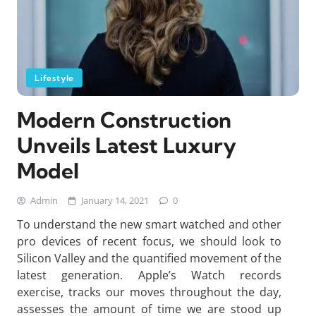
Lifestyle
Modern Construction
Unveils Latest Luxury
Model
Admin
January 14, 2021
0
To understand the new smart watched and other
pro devices of recent focus, we should look to
Silicon Valley and the quantified movement of the
latest generation. Apple’s Watch records
exercise, tracks our moves throughout the day,
assesses the amount of time we are stood up