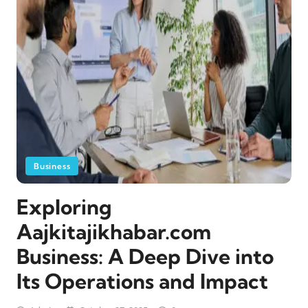
Business
Exploring
Aajkitajikhabar.com
Business: A Deep Dive into
Its Operations and Impact