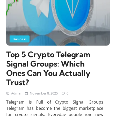
Business
Top 5 Crypto Telegram
Signal Groups: Which
Ones Can You Actually
Trust?
Admin
November 8, 2025
0
Telegram Is Full of Crypto Signal Groups
Telegram has become the biggest marketplace
for crypto signals. Everyday people join new