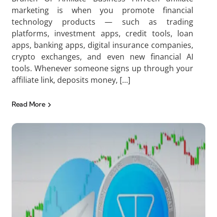
marketing is when you promote financial
technology products — such as trading
platforms, investment apps, credit tools, loan
apps, banking apps, digital insurance companies,
crypto exchanges, and even new financial AI
tools. Whenever someone signs up through your
affiliate link, deposits money, […]
Read More