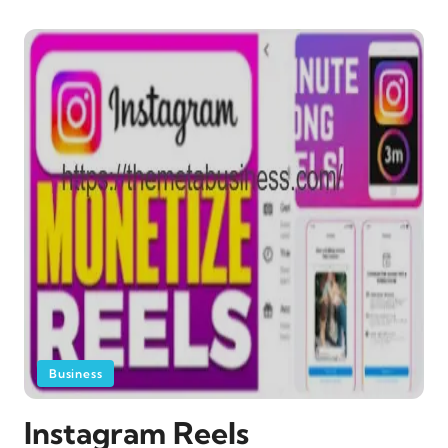
Business
Instagram Reels