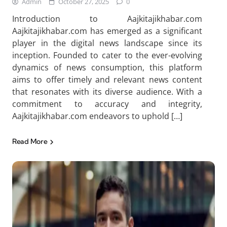
Admin
October 27, 2025
0
Introduction to Aajkitajikhabar.com
Aajkitajikhabar.com has emerged as a significant
player in the digital news landscape since its
inception. Founded to cater to the ever-evolving
dynamics of news consumption, this platform
aims to offer timely and relevant news content
that resonates with its diverse audience. With a
commitment to accuracy and integrity,
Aajkitajikhabar.com endeavors to uphold […]
Read More