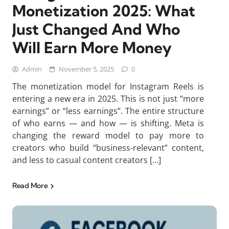
Monetization 2025: What
Just Changed And Who
Will Earn More Money
Admin
November 5, 2025
0
The monetization model for Instagram Reels is
entering a new era in 2025. This is not just “more
earnings” or “less earnings”. The entire structure
of who earns — and how — is shifting. Meta is
changing the reward model to pay more to
creators who build “business-relevant” content,
and less to casual content creators […]
Read More