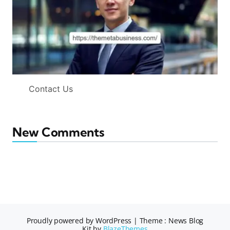
Contact Us
New Comments
Proudly powered by WordPress
|
Theme : News Blog
Kit by
BlazeThemes