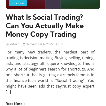
Business
What Is Social Trading?
Can You Actually Make
Money Copy Trading
Admin
November 6, 2025
0
For many new traders, the hardest part of
trading is decision making. Buying, selling, timing,
risk, and strategy all require knowledge. This is
why a lot of beginners search for shortcuts. And
one shortcut that is getting extremely famous in
the finance-tech world is “Social Trading”. You
might have seen ads that say:“Just copy expert
[…]
Read More