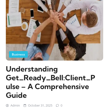
Business
Understanding
Get_Ready_Bell:Client_P
ulse – A Comprehensive
Guide
Admin
October 31, 2025
0