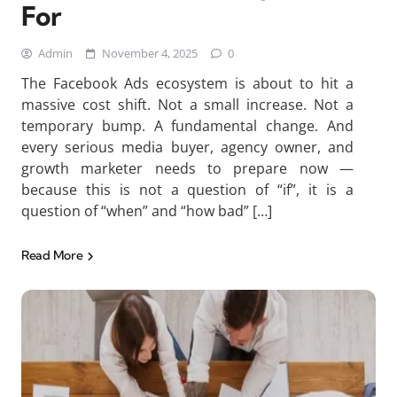
For
Admin
November 4, 2025
0
The Facebook Ads ecosystem is about to hit a
massive cost shift. Not a small increase. Not a
temporary bump. A fundamental change. And
every serious media buyer, agency owner, and
growth marketer needs to prepare now —
because this is not a question of “if”, it is a
question of “when” and “how bad” […]
Read More