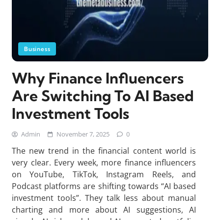
Business
Why Finance Influencers
Are Switching To AI Based
Investment Tools
Admin
November 7, 2025
0
The new trend in the financial content world is
very clear. Every week, more finance influencers
on YouTube, TikTok, Instagram Reels, and
Podcast platforms are shifting towards “AI based
investment tools”. They talk less about manual
charting and more about AI suggestions, AI