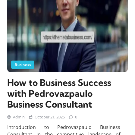
Business
How to Business Success
with Pedrovazpaulo
Business Consultant
Admin
October 21, 2025
0
Introduction to Pedrovazpaulo Business
Consultant In the competitive landscape of