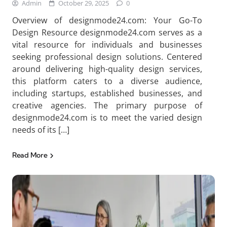
Admin
October 29, 2025
0
Overview of designmode24.com: Your Go-To
Design Resource designmode24.com serves as a
vital resource for individuals and businesses
seeking professional design solutions. Centered
around delivering high-quality design services,
this platform caters to a diverse audience,
including startups, established businesses, and
creative agencies. The primary purpose of
designmode24.com is to meet the varied design
needs of its […]
Read More