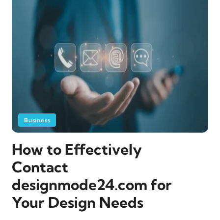
Business
How to Effectively
Contact
designmode24.com for
Your Design Needs