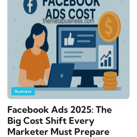
Business
Facebook Ads 2025: The
Big Cost Shift Every
Marketer Must Prepare