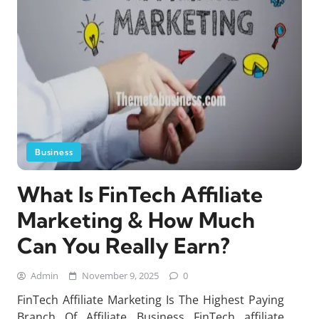
Business
What Is FinTech Affiliate
Marketing & How Much
Can You Really Earn?
Admin
November 9, 2025
0
FinTech Affiliate Marketing Is The Highest Paying
Branch Of Affiliate Business FinTech affiliate