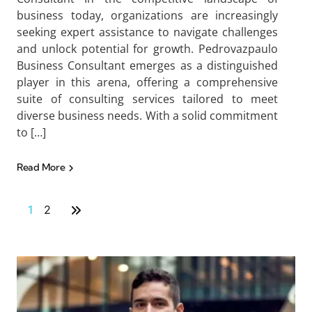
business today, organizations are increasingly
seeking expert assistance to navigate challenges
and unlock potential for growth. Pedrovazpaulo
Business Consultant emerges as a distinguished
player in this arena, offering a comprehensive
suite of consulting services tailored to meet
diverse business needs. With a solid commitment
to […]
Read More
1
2