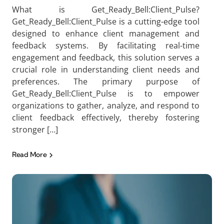
What is Get_Ready_Bell:Client_Pulse?
Get_Ready_Bell:Client_Pulse is a cutting-edge tool
designed to enhance client management and
feedback systems. By facilitating real-time
engagement and feedback, this solution serves a
crucial role in understanding client needs and
preferences. The primary purpose of
Get_Ready_Bell:Client_Pulse is to empower
organizations to gather, analyze, and respond to
client feedback effectively, thereby fostering
stronger […]
Read More