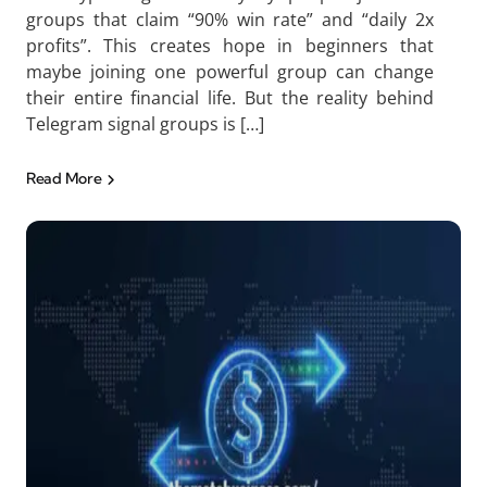
groups that claim “90% win rate” and “daily 2x
profits”. This creates hope in beginners that
maybe joining one powerful group can change
their entire financial life. But the reality behind
Telegram signal groups is […]
Read More