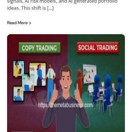
signals, AI risk models, and AI generated portfolio
ideas. This shift is […]
Read More