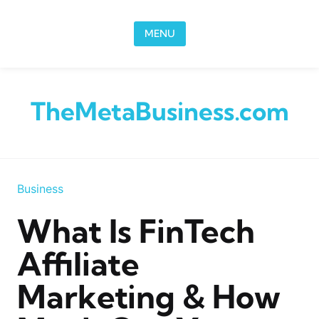
Skip to content
MENU
TheMetaBusiness.com
Business
What Is FinTech
Affiliate
Marketing & How