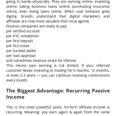
going to banks physically. They are earning online, investing
online, taking business loans online, purchasing insurance
online, even doing taxes online. When user behavior goes
digital, brands understand that digital marketers and
affiliates are now more valuable than local agents.
Finance companies are ready to pay:
per verified account
per KYC completion
per first deposit
per first trade
per funded wallet
per loan approval
and sometimes revenue share for lifetime
This means your earning is not limited. If your referred
customer keeps investing or trading for 6 months, 12 months,
or even 2-3 years — you can continue receiving commissions
every month.
The Biggest Advantage: Recurring Passive
Income
This is the most powerful point. FinTech affiliate income is
recurring. Meaning: you earn again & again from the same