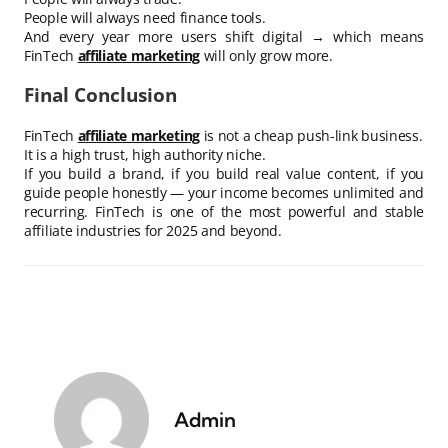
People will always need finance tools.
And every year more users shift digital → which means
FinTech
affiliate marketing
will only grow more.
Final Conclusion
FinTech
affiliate marketing
is not a cheap push-link business.
It is a high trust, high authority niche.
If you build a brand, if you build real value content, if you
guide people honestly — your income becomes unlimited and
recurring. FinTech is one of the most powerful and stable
affiliate industries for 2025 and beyond.
Admin