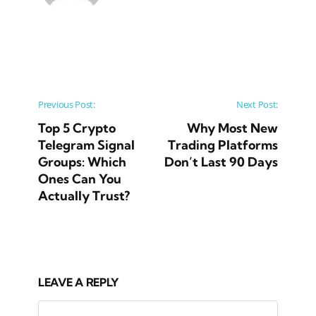
Post navigation
Previous Post:
Next Post:
Top 5 Crypto
Why Most New
Telegram Signal
Trading Platforms
Groups: Which
Don’t Last 90 Days
Ones Can You
Actually Trust?
LEAVE A REPLY