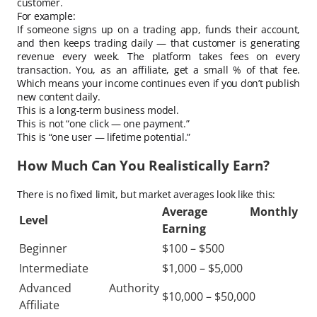
customer.
For example:
If someone signs up on a trading app, funds their account,
and then keeps trading daily — that customer is generating
revenue every week. The platform takes fees on every
transaction. You, as an affiliate, get a small % of that fee.
Which means your income continues even if you don’t publish
new content daily.
This is a long-term business model.
This is not “one click — one payment.”
This is “one user — lifetime potential.”
How Much Can You Realistically Earn?
There is no fixed limit, but market averages look like this:
Average Monthly
Level
Earning
Beginner
$100 – $500
Intermediate
$1,000 – $5,000
Advanced Authority
$10,000 – $50,000
Affiliate