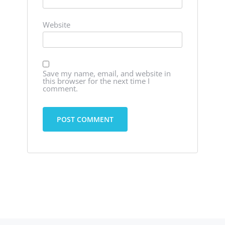
Website
Save my name, email, and website in
this browser for the next time I
comment.