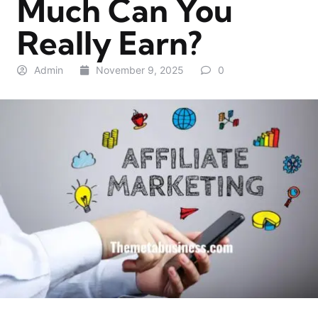
Much Can You
Really Earn?
Admin
November 9, 2025
0