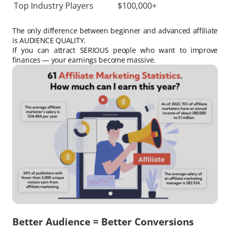
Top Industry Players
$100,000+
The only difference between beginner and advanced affiliate
is AUDIENCE QUALITY.
If you can attract SERIOUS people who want to improve
finances — your earnings become massive.
Better Audience = Better Conversions