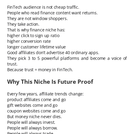
FinTech audience is not cheap traffic.
People who read finance content want returns.
They are not window shoppers.
They take action.
That is why finance niche has:
higher click to sign up ratio
higher conversion rate
longer customer lifetime value
Good affiliates don’t advertise 40 ordinary apps.
They pick 3 to 5 powerful platforms and become a voice of
trust.
Because trust = money in FinTech.
Why This Niche Is Future Proof
Every few years, affiliate trends change:
product affiliates come and go
gift websites come and go
coupon websites come and go
But money niche never dies.
People will always invest.
People will always borrow.
People will always trade.