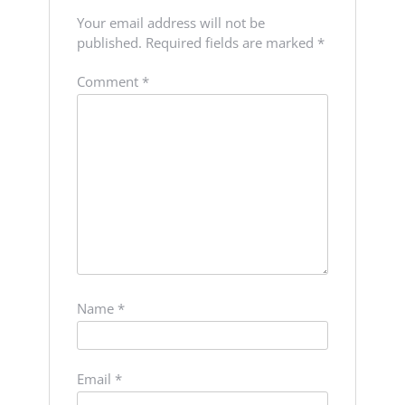
Your email address will not be
published.
Required fields are marked
*
Comment
*
Name
*
Email
*