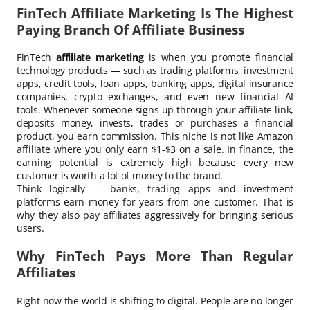
FinTech Affiliate Marketing Is The Highest
Paying Branch Of Affiliate Business
FinTech
affiliate marketing
is when you promote financial
technology products — such as trading platforms, investment
apps, credit tools, loan apps, banking apps, digital insurance
companies, crypto exchanges, and even new financial AI
tools. Whenever someone signs up through your affiliate link,
deposits money, invests, trades or purchases a financial
product, you earn commission. This niche is not like Amazon
affiliate where you only earn $1-$3 on a sale. In finance, the
earning potential is extremely high because every new
customer is worth a lot of money to the brand.
Think logically — banks, trading apps and investment
platforms earn money for years from one customer. That is
why they also pay affiliates aggressively for bringing serious
users.
Why FinTech Pays More Than Regular
Affiliates
Right now the world is shifting to digital. People are no longer