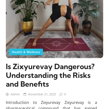
Health & Wellness
Is Zixyurevay Dangerous?
Understanding the Risks
and Benefits
Admin
November 21, 2025
0
Introduction to Zixyurevay Zixyurevay is a
pharmaceutical compound that has gained