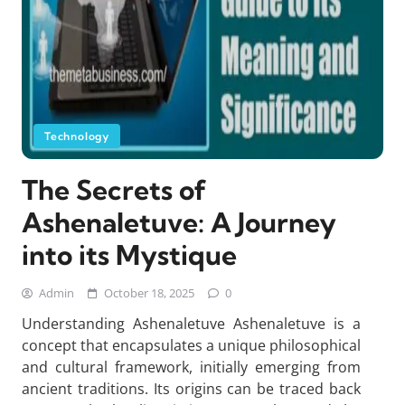
Technology
The Secrets of
Ashenaletuve: A Journey
into its Mystique
Admin
October 18, 2025
0
Understanding Ashenaletuve Ashenaletuve is a
concept that encapsulates a unique philosophical
and cultural framework, initially emerging from
ancient traditions. Its origins can be traced back