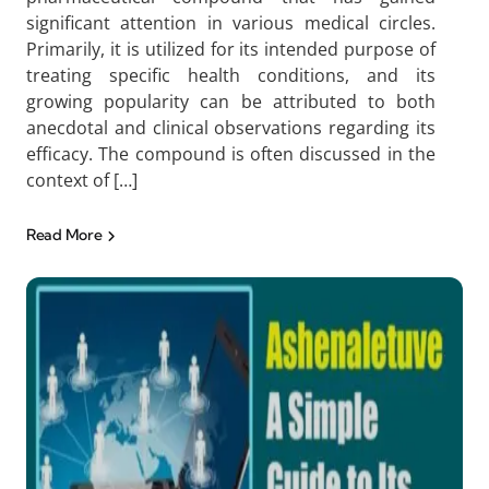
significant attention in various medical circles.
Primarily, it is utilized for its intended purpose of
treating specific health conditions, and its
growing popularity can be attributed to both
anecdotal and clinical observations regarding its
efficacy. The compound is often discussed in the
context of […]
Read More