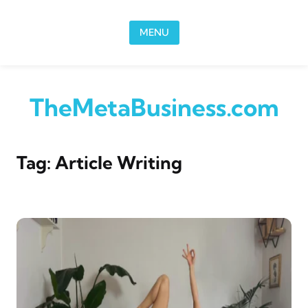
Skip to content
MENU
TheMetaBusiness.com
Tag:
Article Writing