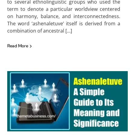
to several ethnolinguistic groups who used the
term to denote a particular worldview centered
on harmony, balance, and interconnectedness.
The word ‘ashenaletuve’ itself is derived from a
combination of ancestral […]
Read More