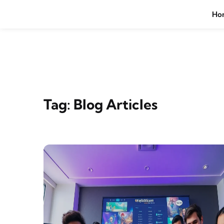
Skip to content
Ho
Tag:
Blog Articles