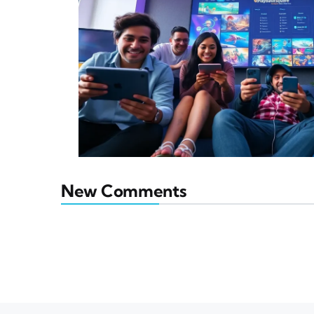
New Comments