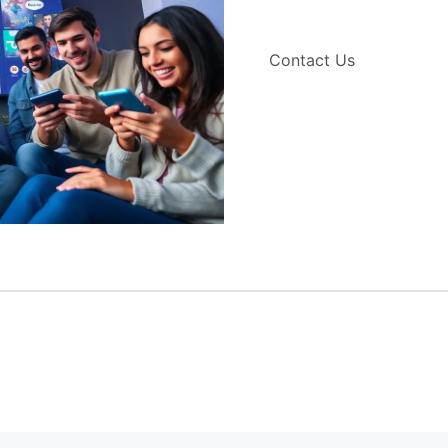
Contact Us