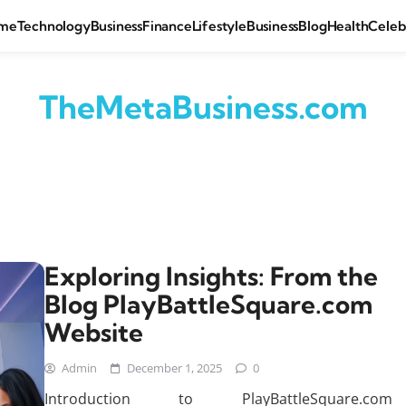
me
Technology
Business
Finance
Lifestyle
Business
Blog
Health
Celeb
TheMetaBusiness.com
Exploring Insights: From the
Blog PlayBattleSquare.com
Website
Admin
December 1, 2025
0
Introduction to PlayBattleSquare.com