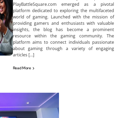
PlayBattleSquare.com emerged as a pivotal
platform dedicated to exploring the multifaceted
world of gaming. Launched with the mission of
providing gamers and enthusiasts with valuable
insights, the blog has become a prominent
resource within the gaming community. The
platform aims to connect individuals passionate
about gaming through a variety of engaging
articles […]
Read More