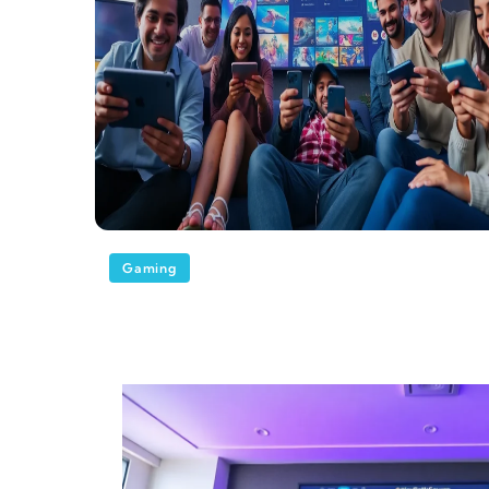
Gaming