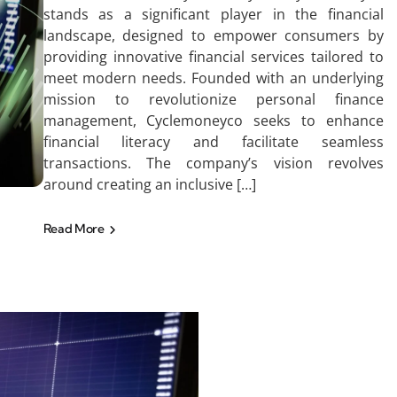
stands as a significant player in the financial
landscape, designed to empower consumers by
providing innovative financial services tailored to
meet modern needs. Founded with an underlying
mission to revolutionize personal finance
management, Cyclemoneyco seeks to enhance
financial literacy and facilitate seamless
transactions. The company’s vision revolves
around creating an inclusive […]
Read More