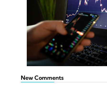
New Comments