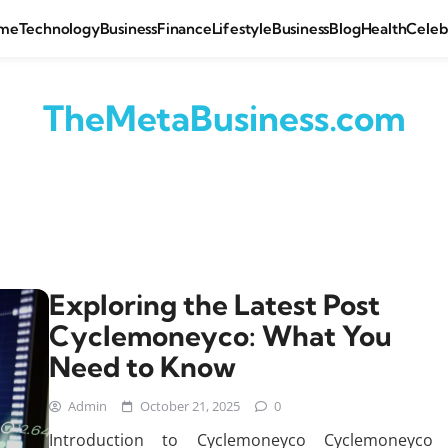
me
Technology
Business
Finance
Lifestyle
Business
Blog
Health
Celeb
TheMetaBusiness.com
Exploring the Latest Post
Cyclemoneyco: What You
Need to Know
Admin
October 21, 2025
0
Introduction to Cyclemoneyco Cyclemoneyco