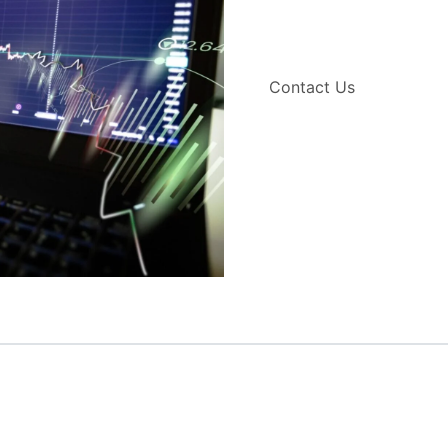
Contact Us