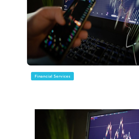
Financial Services