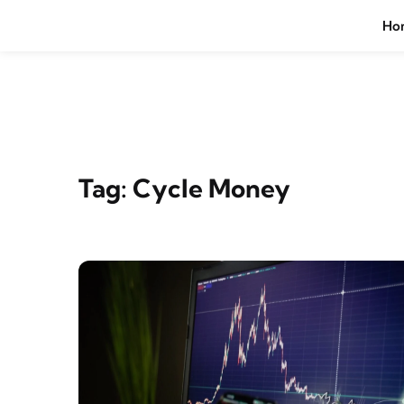
Skip to content
Ho
Tag:
Cycle Money