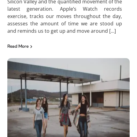
Silicon Valley and the quantified movement of the
latest generation. Apple’s Watch records
exercise, tracks our moves throughout the day,
assesses the amount of time we are stood up
and reminds us to get up and move around […]
Read More