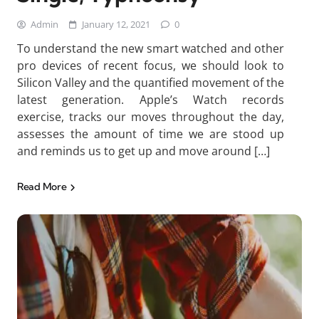
Admin
January 12, 2021
0
To understand the new smart watched and other
pro devices of recent focus, we should look to
Silicon Valley and the quantified movement of the
latest generation. Apple’s Watch records
exercise, tracks our moves throughout the day,
assesses the amount of time we are stood up
and reminds us to get up and move around […]
Read More