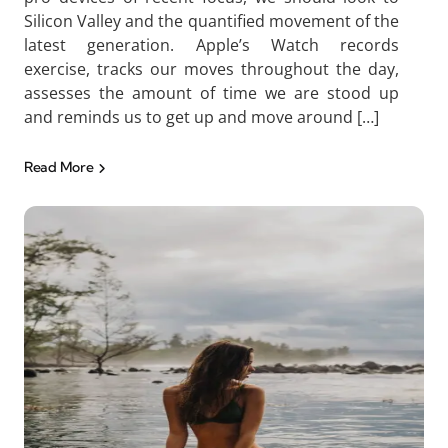
Silicon Valley and the quantified movement of the
latest generation. Apple’s Watch records
exercise, tracks our moves throughout the day,
assesses the amount of time we are stood up
and reminds us to get up and move around […]
Read More