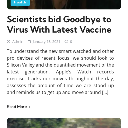
Health
Scientists bid Goodbye to
Virus With Latest Vaccine
Admin
January 13, 2021
0
To understand the new smart watched and other
pro devices of recent focus, we should look to
Silicon Valley and the quantified movement of the
latest generation. Apple’s Watch records
exercise, tracks our moves throughout the day,
assesses the amount of time we are stood up
and reminds us to get up and move around […]
Read More