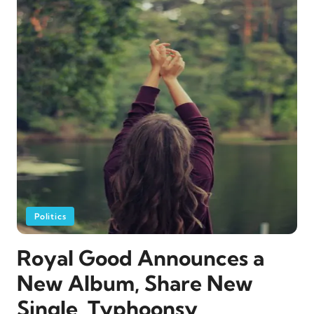
Politics
Royal Good Announces a
New Album, Share New
Single, Typhoonsy