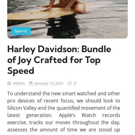
Sports
Harley Davidson: Bundle
of Joy Crafted for Top
Speed
Admin
January 13, 2021
0
To understand the new smart watched and other
pro devices of recent focus, we should look to
Silicon Valley and the quantified movement of the
latest generation. Apple’s Watch records
exercise, tracks our moves throughout the day,
assesses the amount of time we are stood up