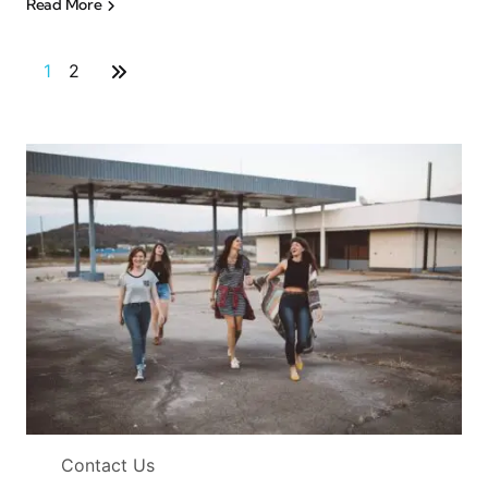
Read More
1
2
Contact Us