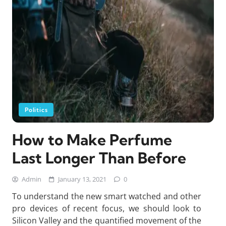
Politics
How to Make Perfume
Last Longer Than Before
Admin
January 13, 2021
0
To understand the new smart watched and other
pro devices of recent focus, we should look to
Silicon Valley and the quantified movement of the