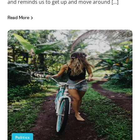
and reminds us to get up and move around […]
Read More
Politics