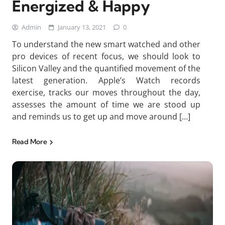
Energized & Happy
Admin
January 13, 2021
0
To understand the new smart watched and other
pro devices of recent focus, we should look to
Silicon Valley and the quantified movement of the
latest generation. Apple’s Watch records
exercise, tracks our moves throughout the day,
assesses the amount of time we are stood up
and reminds us to get up and move around […]
Read More