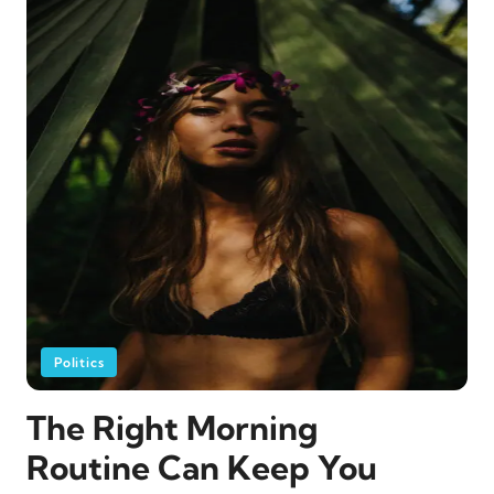
Politics
The Right Morning
Routine Can Keep You