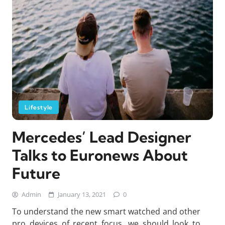
Lifestyle
Mercedes’ Lead Designer
Talks to Euronews About
Future
Admin
January 13, 2021
0
To understand the new smart watched and other
pro devices of recent focus, we should look to