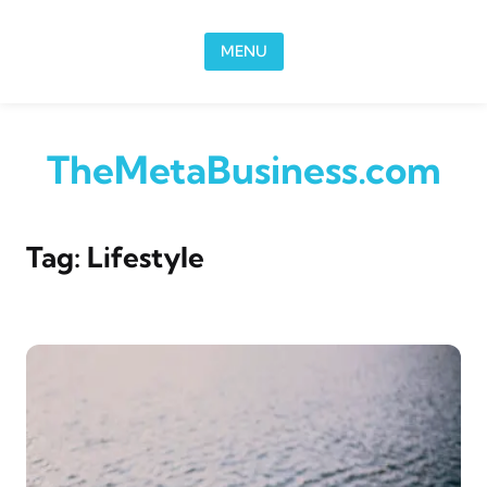
Skip to content
MENU
TheMetaBusiness.com
Tag:
Lifestyle