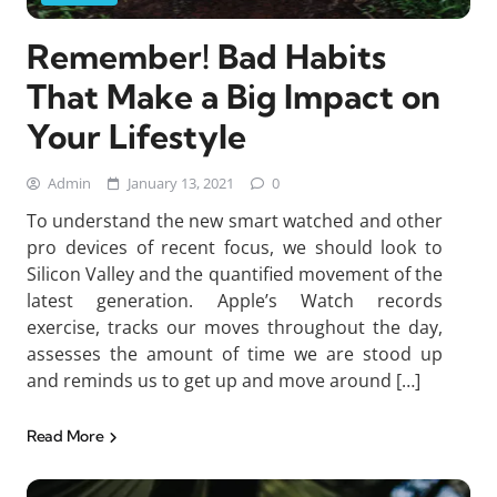
Remember! Bad Habits
That Make a Big Impact on
Your Lifestyle
Admin
January 13, 2021
0
To understand the new smart watched and other
pro devices of recent focus, we should look to
Silicon Valley and the quantified movement of the
latest generation. Apple’s Watch records
exercise, tracks our moves throughout the day,
assesses the amount of time we are stood up
and reminds us to get up and move around […]
Read More