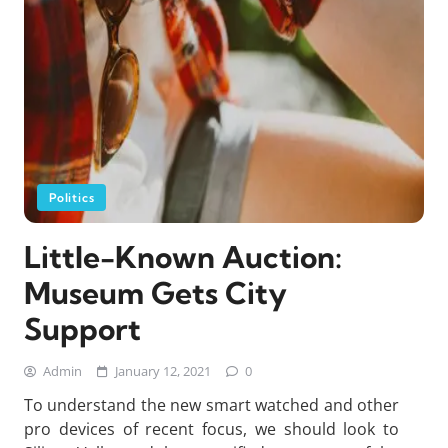
Politics
Little-Known Auction:
Museum Gets City
Support
Admin
January 12, 2021
0
To understand the new smart watched and other
pro devices of recent focus, we should look to