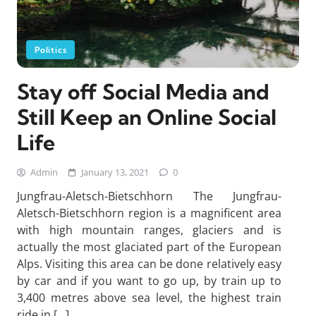
Politics
Stay off Social Media and
Still Keep an Online Social
Life
Admin
January 13, 2021
0
Jungfrau-Aletsch-Bietschhorn The Jungfrau-
Aletsch-Bietschhorn region is a magnificent area
with high mountain ranges, glaciers and is
actually the most glaciated part of the European
Alps. Visiting this area can be done relatively easy
by car and if you want to go up, by train up to
3,400 metres above sea level, the highest train
ride in […]