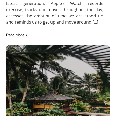
latest generation. Apple’s Watch records
exercise, tracks our moves throughout the day,
assesses the amount of time we are stood up
and reminds us to get up and move around […]
Read More