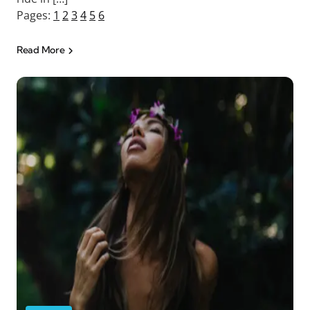
Pages:
1
2
3
4
5
6
Read More