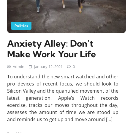
Politics
Anxiety Alley: Don’t
Make Work Your Life
Admin
January 12, 2021
0
To understand the new smart watched and other
pro devices of recent focus, we should look to
Silicon Valley and the quantified movement of the
latest generation. Apple’s Watch records
exercise, tracks our moves throughout the day,
assesses the amount of time we are stood up
and reminds us to get up and move around […]