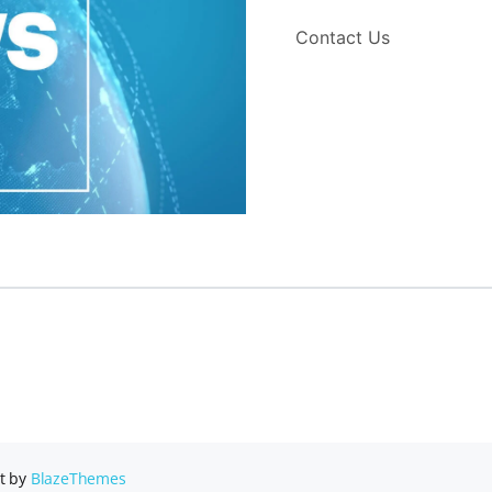
Contact Us
t by
BlazeThemes