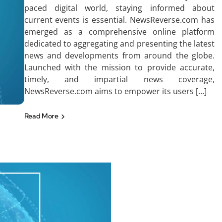
paced digital world, staying informed about
current events is essential. NewsReverse.com has
emerged as a comprehensive online platform
dedicated to aggregating and presenting the latest
news and developments from around the globe.
Launched with the mission to provide accurate,
timely, and impartial news coverage,
NewsReverse.com aims to empower its users […]
Read More