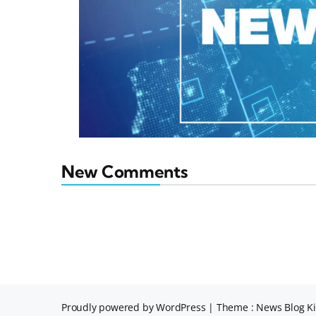
New Comments
Proudly powered by WordPress
|
Theme : News Blog Ki