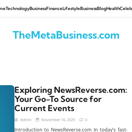
me
Technology
Business
Finance
Lifestyle
Business
Blog
Health
Celeb
TheMetaBusiness.com
Exploring NewsReverse.com:
Your Go-To Source for
Current Events
Admin
November 16, 2025
0
Introduction to NewsReverse.com In today’s fast-