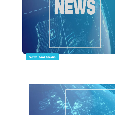
News And Media