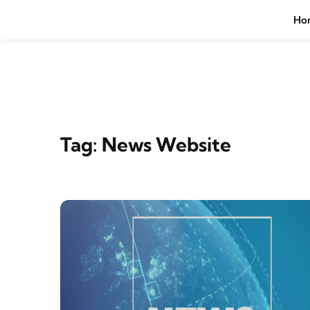
Skip to content
Ho
Tag:
News Website