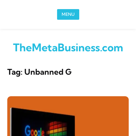
Skip to content
MENU
TheMetaBusiness.com
Tag:
Unbanned G