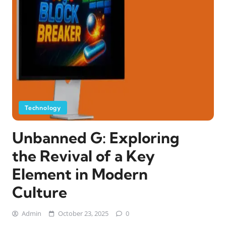
Technology
Unbanned G: Exploring
the Revival of a Key
Element in Modern
Culture
Admin
October 23, 2025
0