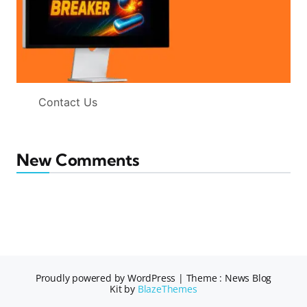
Contact Us
New Comments
Proudly powered by WordPress
|
Theme : News Blog
Kit by
BlazeThemes