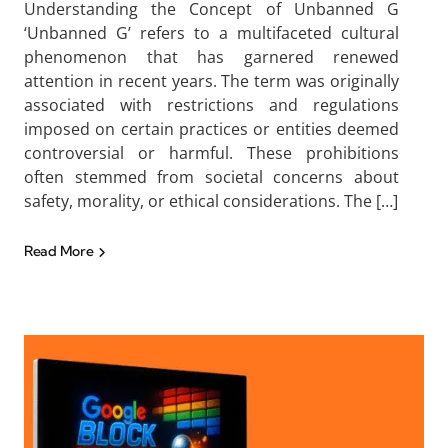
Understanding the Concept of Unbanned G
‘Unbanned G’ refers to a multifaceted cultural
phenomenon that has garnered renewed
attention in recent years. The term was originally
associated with restrictions and regulations
imposed on certain practices or entities deemed
controversial or harmful. These prohibitions
often stemmed from societal concerns about
safety, morality, or ethical considerations. The […]
Read More