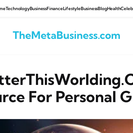
me
Technology
Business
Finance
Lifestyle
Business
Blog
Health
Celeb
TheMetaBusiness.com
tterThisWorlding.
rce For Personal 