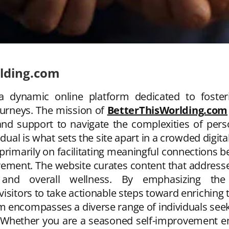
rlding.com
a dynamic online platform dedicated to fost
ourneys. The mission of
BetterThisWorlding.com
, and support to navigate the complexities of p
idual is what sets the site apart in a crowded digita
 primarily on facilitating meaningful connections
ovement. The website curates content that addresse
ty, and overall wellness. By emphasizing t
sitors to take actionable steps toward enriching th
m encompasses a diverse range of individuals se
Whether you are a seasoned self-improvement ent