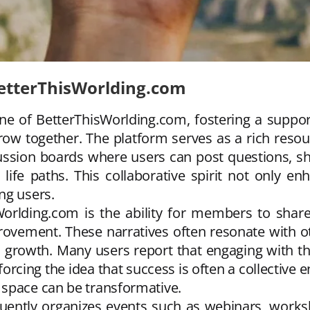
tterThisWorlding.com
 of BetterThisWorlding.com, fostering a suppor
row together. The platform serves as a rich reso
cussion boards where users can post questions, sh
life paths. This collaborative spirit not only e
ng users.
orlding.com is the ability for members to share
provement. These narratives often resonate with o
nal growth. Many users report that engaging with 
forcing the idea that success is often a collective
 space can be transformative.
uently organizes events such as webinars, works