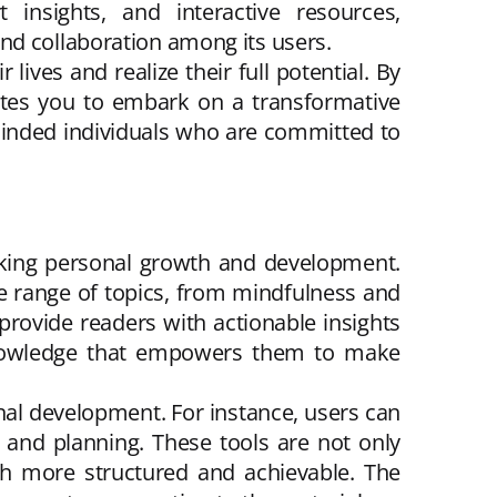
insights, and interactive resources,
nd collaboration among its users.
ves and realize their full potential. By
ites you to embark on a transformative
-minded individuals who are committed to
eking personal growth and development.
ide range of topics, from mindfulness and
 provide readers with actionable insights
n knowledge that empowers them to make
sonal development. For instance, users can
 and planning. These tools are not only
wth more structured and achievable. The