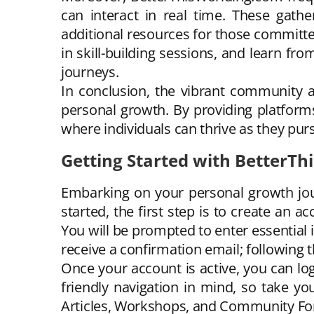
can interact in real time. These gath
additional resources for those committe
in skill-building sessions, and learn fro
journeys.
In conclusion, the vibrant community a
personal growth. By providing platform
where individuals can thrive as they pur
Getting Started with BetterT
Embarking on your personal growth jou
started, the first step is to create an 
You will be prompted to enter essential
receive a confirmation email; following t
Once your account is active, you can lo
friendly navigation in mind, so take yo
Articles, Workshops, and Community Foru