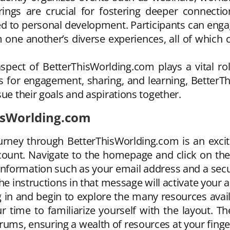
erings are crucial for fostering deeper conne
d to personal development. Participants can engag
m one another’s diverse experiences, all of which co
spect of BetterThisWorlding.com plays a vital rol
s for engagement, sharing, and learning, Better
sue their goals and aspirations together.
hisWorlding.com
rney through BetterThisWorlding.com is an exciti
account. Navigate to the homepage and click on th
 information such as your email address and a secu
he instructions in that message will activate your 
g in and begin to explore the many resources avail
ur time to familiarize yourself with the layout.
ms, ensuring a wealth of resources at your finger