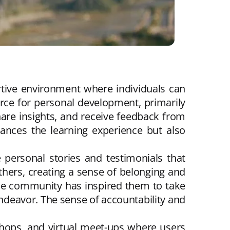
tive environment where individuals can
urce for personal development, primarily
are insights, and receive feedback from
nhances the learning experience but also
 personal stories and testimonials that
thers, creating a sense of belonging and
the community has inspired them to take
 endeavor. The sense of accountability and
hops, and virtual meet-ups where users