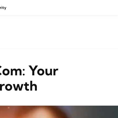
rity
com: Your
Growth