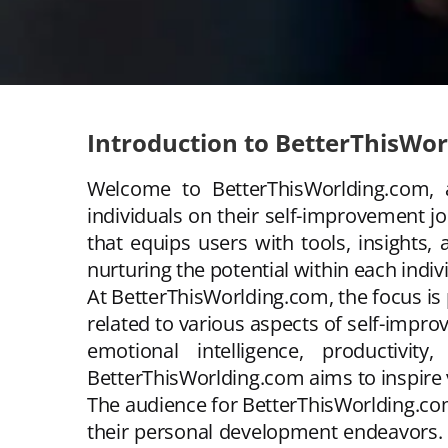
Introduction to BetterThisWo
Welcome to BetterThisWorlding.com, 
individuals on their self-improvement j
that equips users with tools, insights
nurturing the potential within each indiv
At BetterThisWorlding.com, the focus is
related to various aspects of self-impr
emotional intelligence, productivi
BetterThisWorlding.com aims to inspire vi
The audience for BetterThisWorlding.co
their personal development endeavors. 