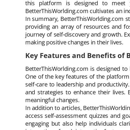
this platform is designed to meet y
BetterThisWorlding.com cultivates an in
In summary, BetterThisWorlding.com stan
providing an array of resources and f
journey of self-discovery and growth. E
making positive changes in their lives.
Key Features and Benefits of
BetterThisWorlding.com is designed to
One of the key features of the platform 
self-care to leadership and productivity
and strategies to enhance their lives
meaningful changes.
In addition to articles, BetterThisWorldi
access self-assessment quizzes and goa
engaging but also help individuals cla