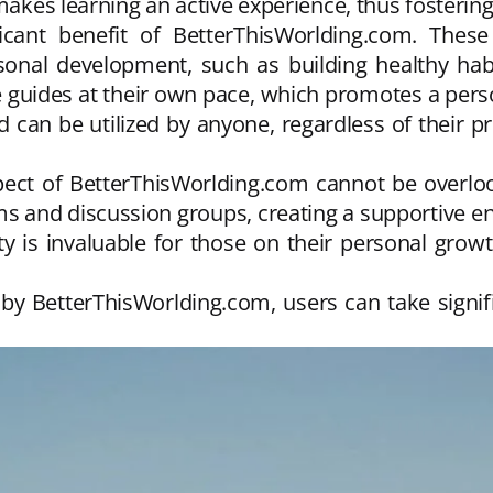
makes learning an active experience, thus fostering
cant benefit of BetterThisWorlding.com. These 
rsonal development, such as building healthy hab
e guides at their own pace, which promotes a per
nd can be utilized by anyone, regardless of their 
ect of BetterThisWorlding.com cannot be overlo
s and discussion groups, creating a supportive 
 is invaluable for those on their personal growth
d by BetterThisWorlding.com, users can take signif