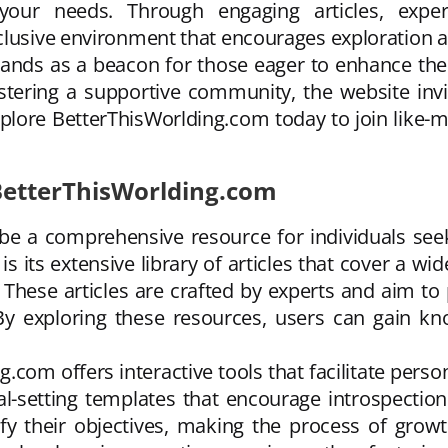
our needs. Through engaging articles, expert 
clusive environment that encourages exploration a
ds as a beacon for those eager to enhance their li
ostering a supportive community, the website inv
xplore BetterThisWorlding.com today to join like
 BetterThisWorlding.com
 be a comprehensive resource for individuals se
is its extensive library of articles that cover a w
. These articles are crafted by experts and aim to
. By exploring these resources, users can gai
ng.com offers interactive tools that facilitate per
l-setting templates that encourage introspection
rify their objectives, making the process of gro