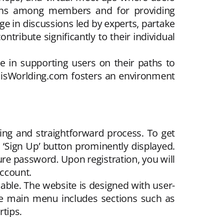
ctions among members and for providing
e in discussions led by experts, partake
ntribute significantly to their individual
e in supporting users on their paths to
ThisWorlding.com fosters an environment
ng and straightforward process. To get
e ‘Sign Up’ button prominently displayed.
re password. Upon registration, you will
account.
able. The website is designed with user-
 The main menu includes sections such as
tips.