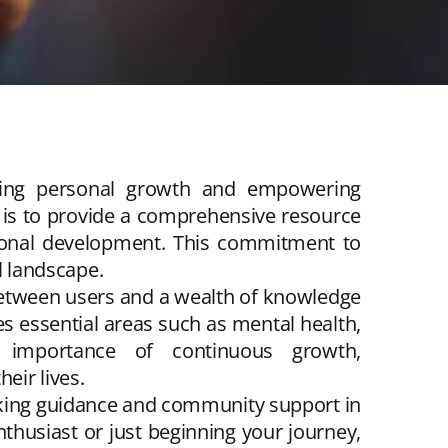
ering personal growth and empowering
is to provide a comprehensive resource
ersonal development. This commitment to
l landscape.
 between users and a wealth of knowledge
s essential areas such as mental health,
he importance of continuous growth,
eir lives.
eking guidance and community support in
husiast or just beginning your journey,