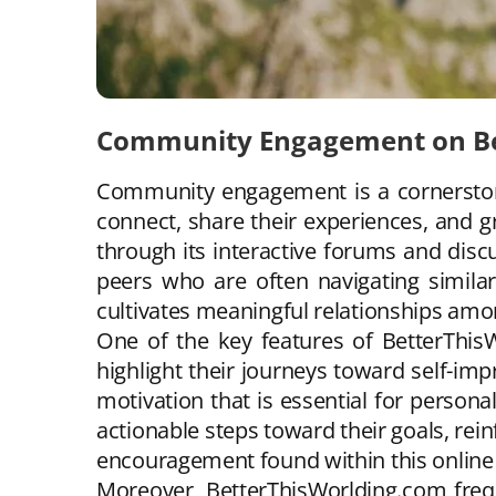
Community Engagement on Be
Community engagement is a cornerstone
connect, share their experiences, and g
through its interactive forums and dis
peers who are often navigating similar 
cultivates meaningful relationships amo
One of the key features of BetterThisW
highlight their journeys toward self-im
motivation that is essential for perso
actionable steps toward their goals, rein
encouragement found within this online
Moreover, BetterThisWorlding.com freq