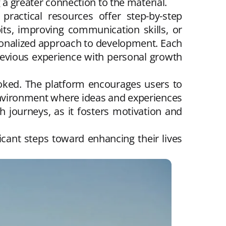
 a greater connection to the material.
practical resources offer step-by-step
its, improving communication skills, or
sonalized approach to development. Each
previous experience with personal growth
oked. The platform encourages users to
environment where ideas and experiences
 journeys, as it fosters motivation and
icant steps toward enhancing their lives