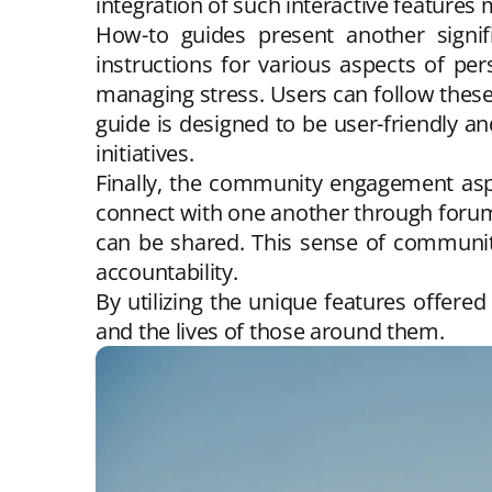
integration of such interactive features 
How-to guides present another signifi
instructions for various aspects of pe
managing stress. Users can follow thes
guide is designed to be user-friendly a
initiatives.
Finally, the community engagement asp
connect with one another through forum
can be shared. This sense of community
accountability.
By utilizing the unique features offere
and the lives of those around them.