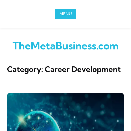
Skip to content
MENU
TheMetaBusiness.com
Category:
Career Development