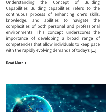
Understanding the Concept of Building
Capabilities Building capabilities refers to the
continuous process of enhancing one’s skills,
knowledge, and abilities to navigate the
complexities of both personal and professional
environments. This concept underscores the
importance of developing a broad range of
competencies that allow individuals to keep pace
with the rapidly evolving demands of today’s […]
Read More