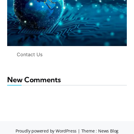
Contact Us
New Comments
Proudly powered by WordPress
|
Theme : News Blog