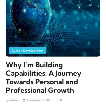
Career Development
Why I’m Building
Capabilities: A Journey
Towards Personal and
Professional Growth
Admin
December 2, 2025
0