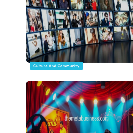
Culture And Community