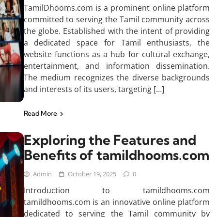
TamilDhooms.com is a prominent online platform
committed to serving the Tamil community across
the globe. Established with the intent of providing
a dedicated space for Tamil enthusiasts, the
website functions as a hub for cultural exchange,
entertainment, and information dissemination.
The medium recognizes the diverse backgrounds
and interests of its users, targeting […]
Read More
Exploring the Features and
Benefits of tamildhooms.com
Admin
October 19, 2025
0
Introduction to tamildhooms.com
tamildhooms.com is an innovative online platform
dedicated to serving the Tamil community by