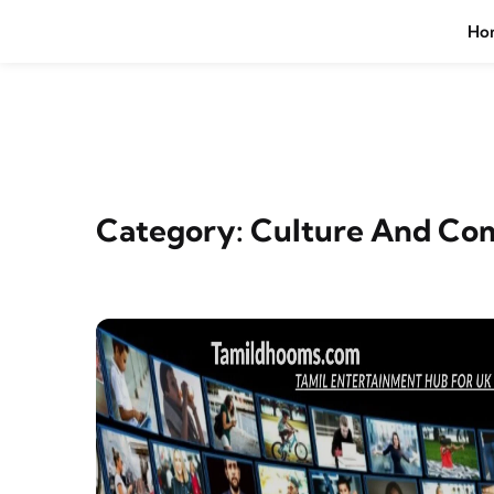
Skip to content
Ho
Category:
Culture And Co