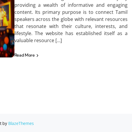
providing a wealth of informative and engaging
content. Its primary purpose is to connect Tamil
speakers across the globe with relevant resources
that resonate with their culture, interests, and
lifestyle. The website has established itself as a
valuable resource […]
Read More
t by
BlazeThemes