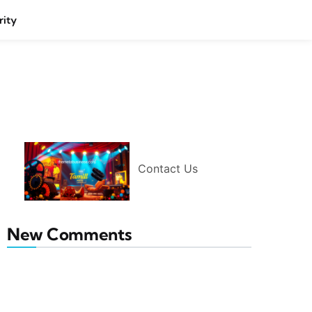
rity
Contact Us
New Comments