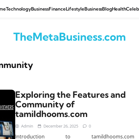
me
Technology
Business
Finance
Lifestyle
Business
Blog
Health
Celeb
TheMetaBusiness.com
mmunity
Exploring the Features and
Community of
tamildhooms.com
Admin
December 26, 2025
0
Introduction to tamildhooms.com