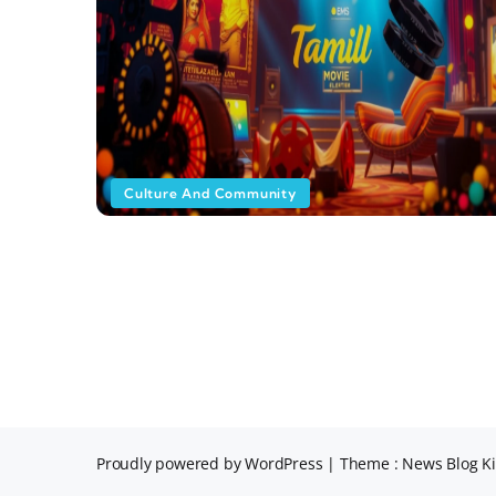
Culture And Community
Proudly powered by WordPress
|
Theme : News Blog Ki