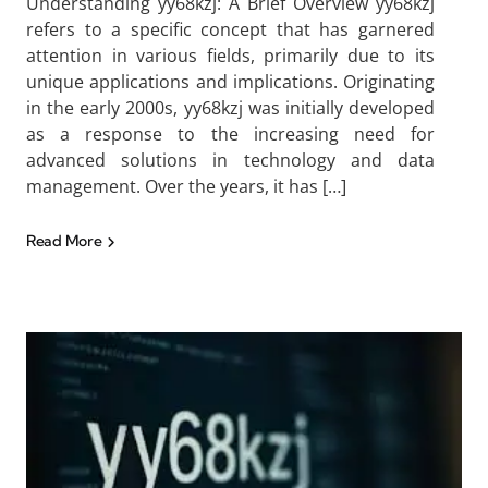
Understanding yy68kzj: A Brief Overview yy68kzj
refers to a specific concept that has garnered
attention in various fields, primarily due to its
unique applications and implications. Originating
in the early 2000s, yy68kzj was initially developed
as a response to the increasing need for
advanced solutions in technology and data
management. Over the years, it has […]
Read More