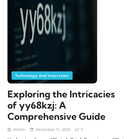
Technology And Innovation
Exploring the Intricacies
of yy68kzj: A
Comprehensive Guide
Admin
December 11, 2025
0