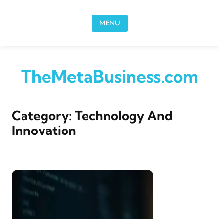
Skip to content
MENU
TheMetaBusiness.com
Category:
Technology And
Innovation