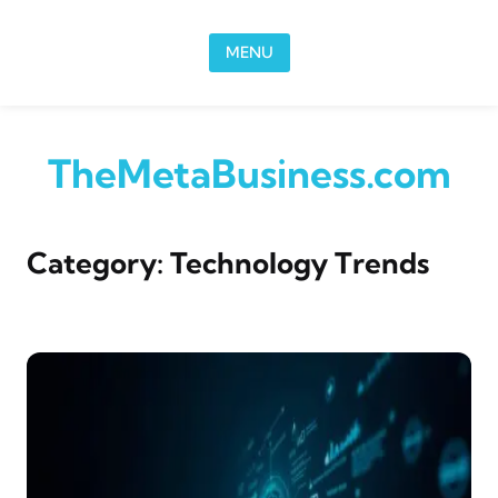
Skip to content
MENU
TheMetaBusiness.com
Category:
Technology Trends