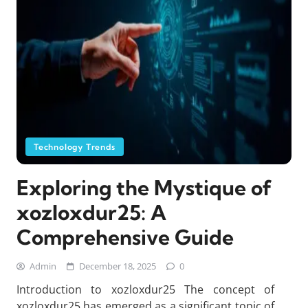
Technology Trends
Exploring the Mystique of
xozloxdur25: A
Comprehensive Guide
Admin
December 18, 2025
0
Introduction to xozloxdur25 The concept of
xozloxdur25 has emerged as a significant topic of