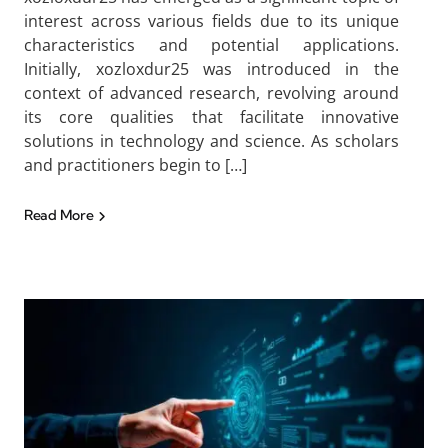
interest across various fields due to its unique
characteristics and potential applications.
Initially, xozloxdur25 was introduced in the
context of advanced research, revolving around
its core qualities that facilitate innovative
solutions in technology and science. As scholars
and practitioners begin to […]
Read More