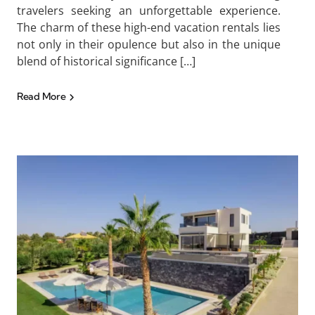
travelers seeking an unforgettable experience.
The charm of these high-end vacation rentals lies
not only in their opulence but also in the unique
blend of historical significance […]
Read More