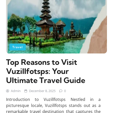
Travel
Top Reasons to Visit
Vuzillfotsps: Your
Ultimate Travel Guide
Admin
December 8, 2025
0
Introduction to Vuzillfotsps Nestled in a
picturesque locale, Vuzillfotsps stands out as a
remarkable travel destination that captures the