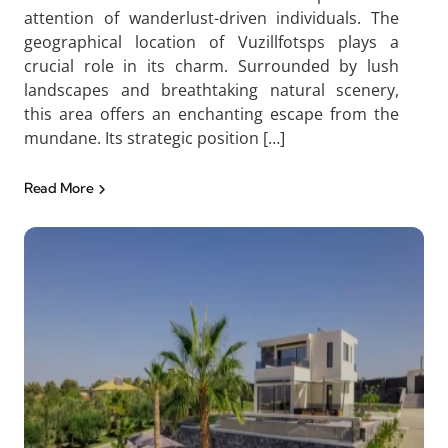
attention of wanderlust-driven individuals. The
geographical location of Vuzillfotsps plays a
crucial role in its charm. Surrounded by lush
landscapes and breathtaking natural scenery,
this area offers an enchanting escape from the
mundane. Its strategic position […]
Read More