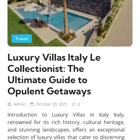
Travel
Luxury Villas Italy Le
Collectionist: The
Ultimate Guide to
Opulent Getaways
Admin
October 20, 2025
0
Introduction to Luxury Villas in Italy Italy,
renowned for its rich history, cultural heritage,
and stunning landscapes, offers an exceptional
selection of luxury villas that cater to discerning