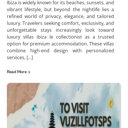
Ibiza is widely known for its beaches, sunsets, and
vibrant lifestyle, but beyond the nightlife lies a
refined world of privacy, elegance, and tailored
luxury. Travelers seeking comfort, exclusivity, and
unforgettable stays increasingly look toward
luxury villas ibiza le collectionist as a trusted
option for premium accommodation. These villas
combine high-end design with personalized
services, […]
Read More