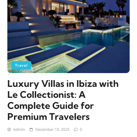
Travel
Luxury Villas in Ibiza with
Le Collectionist: A
Complete Guide for
Premium Travelers
Admin
December 19, 2025
0