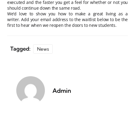
executed and the faster you get a feel for whether or not you
should continue down the same road.
We’d love to show you how to make a great living as a
writer. Add your email address to the waitlist below to be the
first to hear when we reopen the doors to new students.
Tagged:
News
Admin