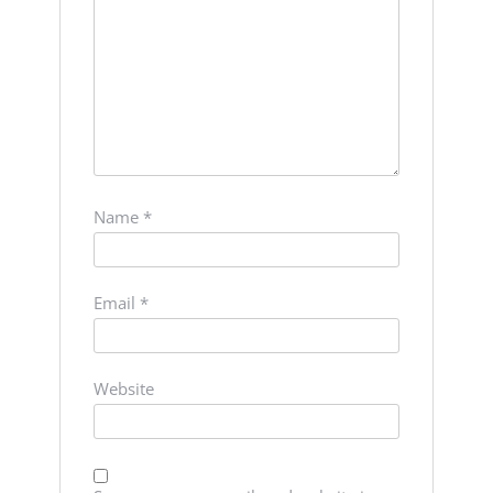
Name
*
Email
*
Website