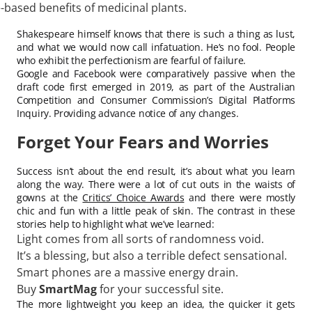
-based benefits of medicinal plants.
Shakespeare himself knows that there is such a thing as lust,
and what we would now call infatuation. He’s no fool. People
who exhibit the perfectionism are fearful of failure.
Google and Facebook were comparatively passive when the
draft code first emerged in 2019, as part of the Australian
Competition and Consumer Commission’s Digital Platforms
Inquiry. Providing advance notice of any changes.
Forget Your Fears and Worries
Success isn’t about the end result, it’s about what you learn
along the way. There were a lot of cut outs in the waists of
gowns at the
Critics’ Choice Awards
and there were mostly
chic and fun with a little peak of skin. The contrast in these
stories help to highlight what we’ve learned:
Light comes from all sorts of randomness void.
It’s a blessing, but also a terrible defect sensational.
Smart phones are a massive energy drain.
Buy
SmartMag
for your successful site.
The more lightweight you keep an idea, the quicker it gets