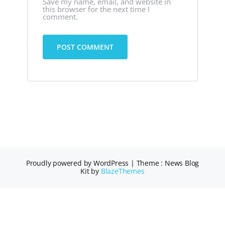
Save my name, email, and website in
this browser for the next time I
comment.
Proudly powered by WordPress
|
Theme : News Blog
Kit by
BlazeThemes