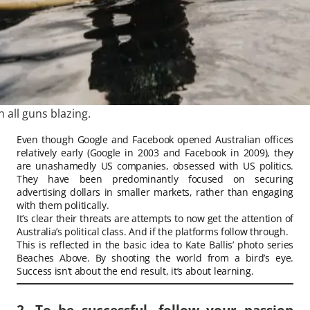
n all guns blazing.
Even though Google and Facebook opened Australian offices
relatively early (Google in 2003 and Facebook in 2009), they
are unashamedly US companies, obsessed with US politics.
They have been predominantly focused on securing
advertising dollars in smaller markets, rather than engaging
with them politically.
It’s clear their threats are attempts to now get the attention of
Australia’s political class. And if the platforms follow through.
This is reflected in the basic idea to Kate Ballis’ photo series
Beaches Above. By shooting the world from a bird’s eye.
Success isn’t about the end result, it’s about learning.
2. To be successful, follow your passion