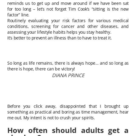
reminds us to get up and move around if we have been sat
for too long – let’s not forget Tim Cook’s “sitting is the new
factor” line.
Routinely evaluating your risk factors for various medical
conditions, screening for cancer and other diseases, and
assessing your lifestyle habits helps you stay healthy.
It’s better to prevent an illness than to have to treat it.
So long as life remains, there is always hope… and so long as
there is hope, there can be victory!
DIANA PRINCE
Before you click away, disappointed that I brought up
something as practical and boring as time management, hear
me out. My intent is not to crush your spirits.
How often should adults get a