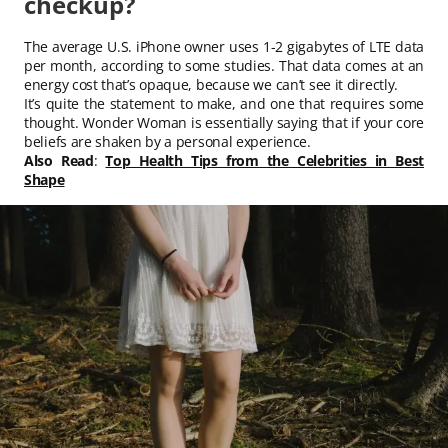
checkup?
The average U.S. iPhone owner uses 1-2 gigabytes of LTE data
per month, according to some studies. That data comes at an
energy cost that’s opaque, because we can’t see it directly.
It’s quite the statement to make, and one that requires some
thought. Wonder Woman is essentially saying that if your core
beliefs are shaken by a personal experience.
Also Read
:
Top Health Tips from the Celebrities in Best
Shape