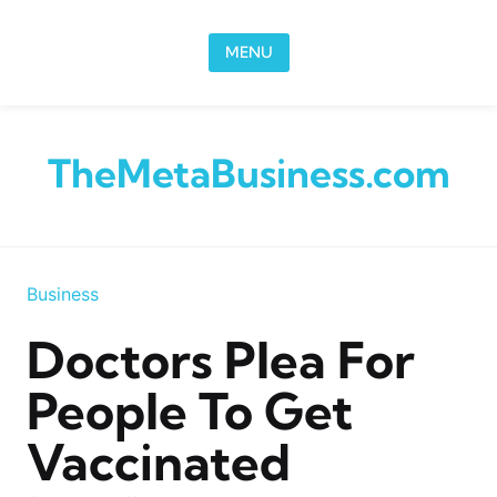
Skip to content
MENU
TheMetaBusiness.com
Business
Doctors Plea For
People To Get
Vaccinated