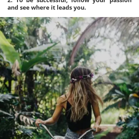
and see where it leads you.