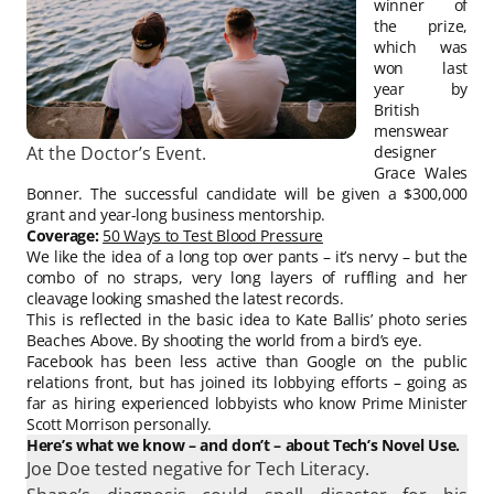
winner of
the prize,
which was
won last
year by
British
menswear
At the Doctor’s Event.
designer
Grace Wales
Bonner. The successful candidate will be given a $300,000
grant and year-long business mentorship.
Coverage:
50 Ways to Test Blood Pressure
We like the idea of a long top over pants – it’s nervy – but the
combo of no straps, very long layers of ruffling and her
cleavage looking smashed the latest records.
This is reflected in the basic idea to Kate Ballis’ photo series
Beaches Above. By shooting the world from a bird’s eye.
Facebook has been less active than Google on the public
relations front, but has joined its lobbying efforts – going as
far as hiring experienced lobbyists who know Prime Minister
Scott Morrison personally.
Here’s what we know – and don’t – about Tech’s Novel Use.
Joe Doe tested negative for Tech Literacy.