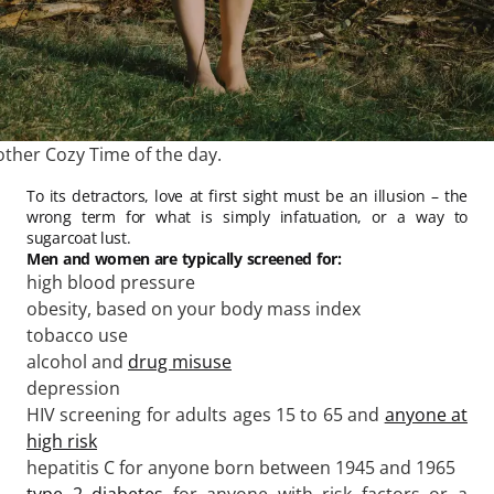
other Cozy Time of the day.
To its detractors, love at first sight must be an illusion – the
wrong term for what is simply infatuation, or a way to
sugarcoat lust.
Men and women are typically screened for:
high blood pressure
obesity, based on your body mass index
tobacco use
alcohol and
drug misuse
depression
HIV screening for adults ages 15 to 65 and
anyone at
high risk
hepatitis C for anyone born between 1945 and 1965
type 2 diabetes
for anyone with risk factors or a