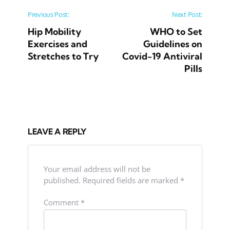
Post navigation
Previous Post:
Next Post:
Hip Mobility
WHO to Set
Exercises and
Guidelines on
Stretches to Try
Covid-19 Antiviral
Pills
LEAVE A REPLY
Your email address will not be
published.
Required fields are marked
*
Comment
*