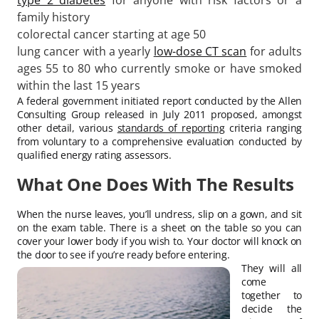
family history
colorectal cancer starting at age 50
lung cancer with a yearly
low-dose CT scan
for adults
ages 55 to 80 who currently smoke or have smoked
within the last 15 years
A federal government initiated report conducted by the Allen
Consulting Group released in July 2011 proposed, amongst
other detail, various
standards of reporting
criteria ranging
from voluntary to a comprehensive evaluation conducted by
qualified energy rating assessors.
What One Does With The Results
When the nurse leaves, you’ll undress, slip on a gown, and sit
on the exam table. There is a sheet on the table so you can
cover your lower body if you wish to. Your doctor will knock on
the door to see if you’re ready before entering.
They will all
come
together to
decide the