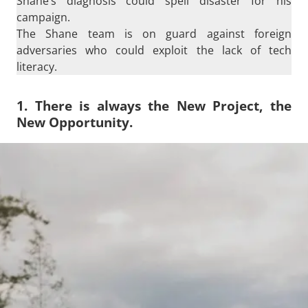
Shane’s diagnosis could spell disaster for his
campaign.
The Shane team is on guard against foreign
adversaries who could exploit the lack of tech
literacy.
1. There is always the New Project, the
New Opportunity.