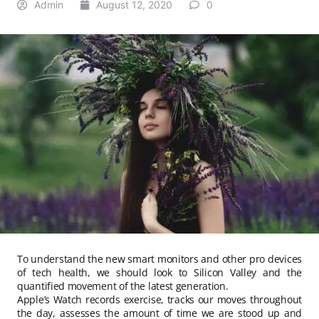
Admin
August 12, 2020
0
To understand the new smart monitors and other pro devices
of tech health, we should look to Silicon Valley and the
quantified movement of the latest generation.
Apple’s Watch records exercise, tracks our moves throughout
the day, assesses the amount of time we are stood up and