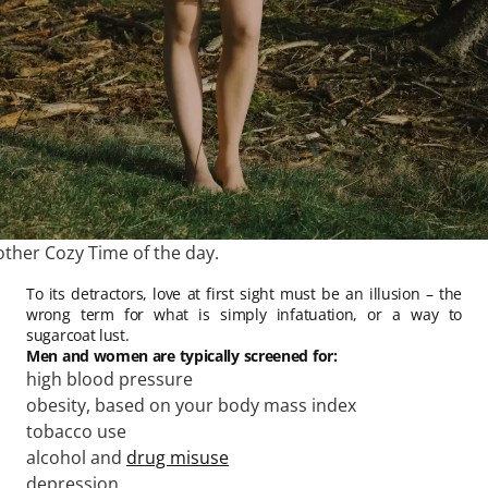
other Cozy Time of the day.
To its detractors, love at first sight must be an illusion – the
wrong term for what is simply infatuation, or a way to
sugarcoat lust.
Men and women are typically screened for:
high blood pressure
obesity, based on your body mass index
tobacco use
alcohol and
drug misuse
depression