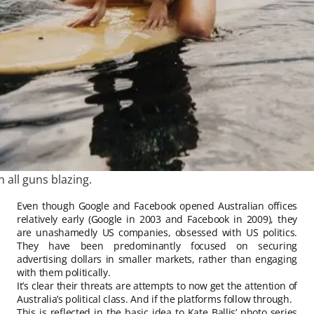
n all guns blazing.
Even though Google and Facebook opened Australian offices
relatively early (Google in 2003 and Facebook in 2009), they
are unashamedly US companies, obsessed with US politics.
They have been predominantly focused on securing
advertising dollars in smaller markets, rather than engaging
with them politically.
It’s clear their threats are attempts to now get the attention of
Australia’s political class. And if the platforms follow through.
This is reflected in the basic idea to Kate Ballis’ photo series