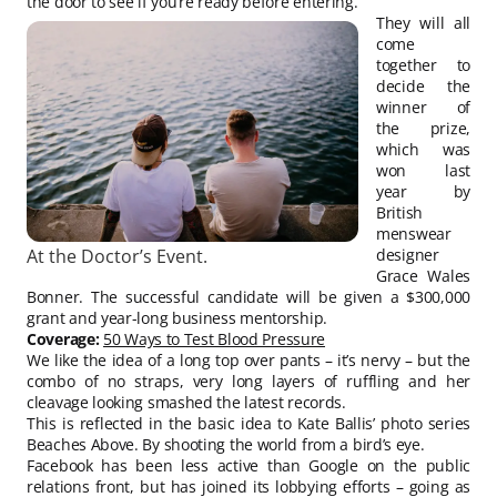
the door to see if you’re ready before entering.
They will all
come
together to
decide the
winner of
the prize,
which was
won last
year by
British
menswear
At the Doctor’s Event.
designer
Grace Wales
Bonner. The successful candidate will be given a $300,000
grant and year-long business mentorship.
Coverage:
50 Ways to Test Blood Pressure
We like the idea of a long top over pants – it’s nervy – but the
combo of no straps, very long layers of ruffling and her
cleavage looking smashed the latest records.
This is reflected in the basic idea to Kate Ballis’ photo series
Beaches Above. By shooting the world from a bird’s eye.
Facebook has been less active than Google on the public
relations front, but has joined its lobbying efforts – going as