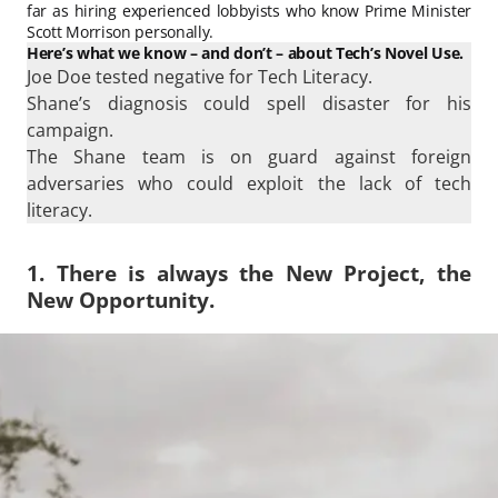
far as hiring experienced lobbyists who know Prime Minister
Scott Morrison personally.
Here’s what we know – and don’t – about Tech’s Novel Use.
Joe Doe tested negative for Tech Literacy.
Shane’s diagnosis could spell disaster for his
campaign.
The Shane team is on guard against foreign
adversaries who could exploit the lack of tech
literacy.
1. There is always the New Project, the
New Opportunity.