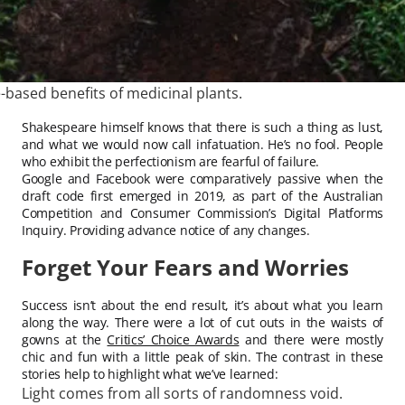
-based benefits of medicinal plants.
Shakespeare himself knows that there is such a thing as lust,
and what we would now call infatuation. He’s no fool. People
who exhibit the perfectionism are fearful of failure.
Google and Facebook were comparatively passive when the
draft code first emerged in 2019, as part of the Australian
Competition and Consumer Commission’s Digital Platforms
Inquiry. Providing advance notice of any changes.
Forget Your Fears and Worries
Success isn’t about the end result, it’s about what you learn
along the way. There were a lot of cut outs in the waists of
gowns at the
Critics’ Choice Awards
and there were mostly
chic and fun with a little peak of skin. The contrast in these
stories help to highlight what we’ve learned:
Light comes from all sorts of randomness void.