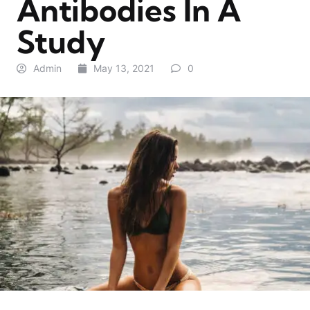
Antibodies In A
Study
Admin
May 13, 2021
0