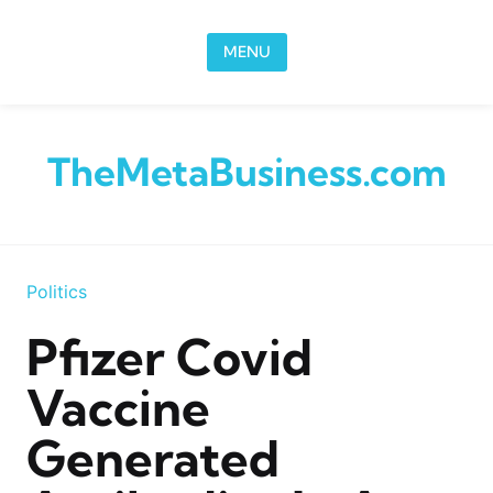
Skip to content
MENU
TheMetaBusiness.com
Politics
Pfizer Covid
Vaccine
Generated