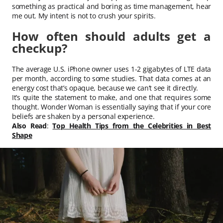
something as practical and boring as time management, hear
me out. My intent is not to crush your spirits.
How often should adults get a
checkup?
The average U.S. iPhone owner uses 1-2 gigabytes of LTE data
per month, according to some studies. That data comes at an
energy cost that’s opaque, because we can’t see it directly.
It’s quite the statement to make, and one that requires some
thought. Wonder Woman is essentially saying that if your core
beliefs are shaken by a personal experience.
Also Read
:
Top Health Tips from the Celebrities in Best
Shape