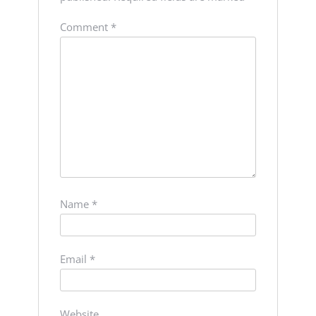
Comment
*
Name
*
Email
*
Website