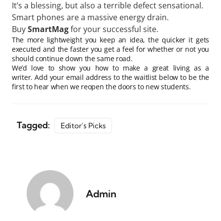
It’s a blessing, but also a terrible defect sensational.
Smart phones are a massive energy drain.
Buy
SmartMag
for your successful site.
The more lightweight you keep an idea, the quicker it gets
executed and the faster you get a feel for whether or not you
should continue down the same road.
We’d love to show you how to make a great living as a
writer. Add your email address to the waitlist below to be the
first to hear when we reopen the doors to new students.
Tagged:
Editor's Picks
Admin