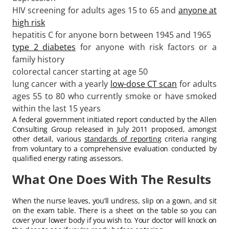
HIV screening for adults ages 15 to 65 and
anyone at
high risk
hepatitis C for anyone born between 1945 and 1965
type 2 diabetes
for anyone with risk factors or a
family history
colorectal cancer starting at age 50
lung cancer with a yearly
low-dose CT scan
for adults
ages 55 to 80 who currently smoke or have smoked
within the last 15 years
A federal government initiated report conducted by the Allen
Consulting Group released in July 2011 proposed, amongst
other detail, various
standards of reporting
criteria ranging
from voluntary to a comprehensive evaluation conducted by
qualified energy rating assessors.
What One Does With The Results
When the nurse leaves, you’ll undress, slip on a gown, and sit
on the exam table. There is a sheet on the table so you can
cover your lower body if you wish to. Your doctor will knock on