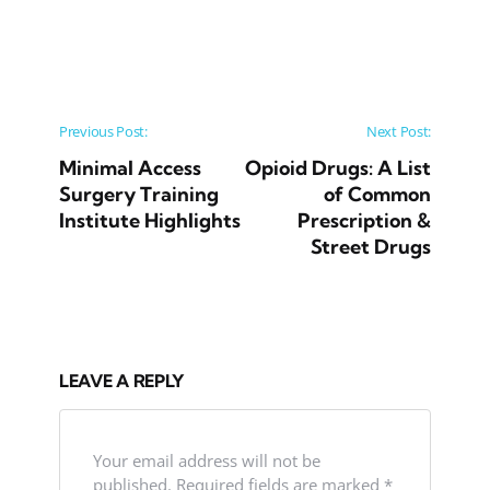
Post navigation
Previous Post:
Next Post:
Minimal Access
Opioid Drugs: A List
Surgery Training
of Common
Institute Highlights
Prescription &
Street Drugs
LEAVE A REPLY
Your email address will not be
published.
Required fields are marked
*