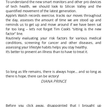
To understand the new smart monitors and other pro devices
of tech health, we should look to Silicon Valley and the
quantified movement of the latest generation.
Apple’s Watch records exercise, tracks our moves throughout
the day, assesses the amount of time we are stood up and
reminds us to get up and move around if we have been sat
for too long – let’s not forget Tim Cook’s “sitting is the new
factor” line.
Routinely evaluating your risk factors for various medical
conditions, screening for cancer and other diseases, and
assessing your lifestyle habits helps you stay healthy.
It’s better to prevent an illness than to have to treat it.
So long as life remains, there is always hope… and so long as
there is hope, there can be victory!
DIANA PRINCE
Before you click away, disappointed that I brought up