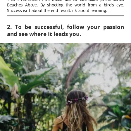
Beaches Above. By shooting the world from a bird’s eye.
Success isn’t about the end result, it’s about learning.
2. To be successful, follow your passion
and see where it leads you.