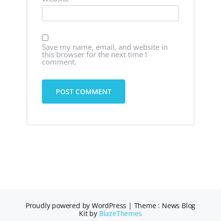
Save my name, email, and website in
this browser for the next time I
comment.
Proudly powered by WordPress
|
Theme : News Blog
Kit by
BlazeThemes