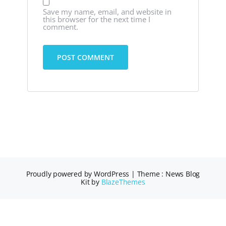
Save my name, email, and website in
this browser for the next time I
comment.
Proudly powered by WordPress
|
Theme : News Blog
Kit by
BlazeThemes