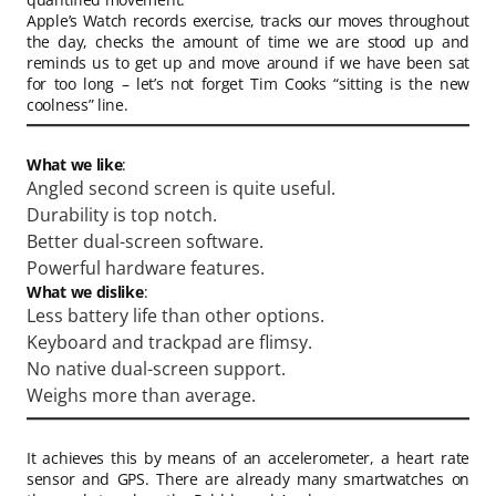
Apple’s Watch records exercise, tracks our moves throughout
the day, checks the amount of time we are stood up and
reminds us to get up and move around if we have been sat
for too long – let’s not forget Tim Cooks “sitting is the new
coolness” line.
What we like
:
Angled second screen is quite useful.
Durability is top notch.
Better dual-screen software.
Powerful hardware features.
What we dislike
:
Less battery life than other options.
Keyboard and trackpad are flimsy.
No native dual-screen support.
Weighs more than average.
It achieves this by means of an accelerometer, a heart rate
sensor and GPS. There are already many smartwatches on