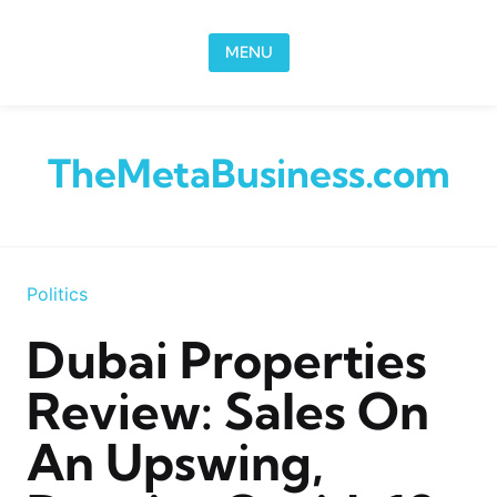
Skip to content
MENU
TheMetaBusiness.com
Politics
Dubai Properties
Review: Sales On
An Upswing,