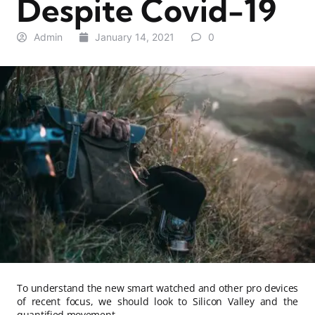
Despite Covid-19
Admin
January 14, 2021
0
To understand the new smart watched and other pro devices
of recent focus, we should look to Silicon Valley and the
quantified movement.