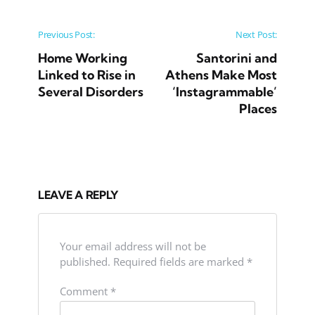
Post navigation
Previous Post:
Next Post:
Home Working
Santorini and
Linked to Rise in
Athens Make Most
Several Disorders
‘Instagrammable’
Places
LEAVE A REPLY
Your email address will not be
published.
Required fields are marked
*
Comment
*