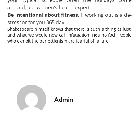
your typical schedule when the holidays come
around, but women’s health expert.
Be intentional about fitness.
If working out is a de-
stressor for you 365 day.
Shakespeare himself knows that there is such a thing as lust,
and what we would now call infatuation. He’s no fool. People
who exhibit the perfectionism are fearful of failure.
Admin