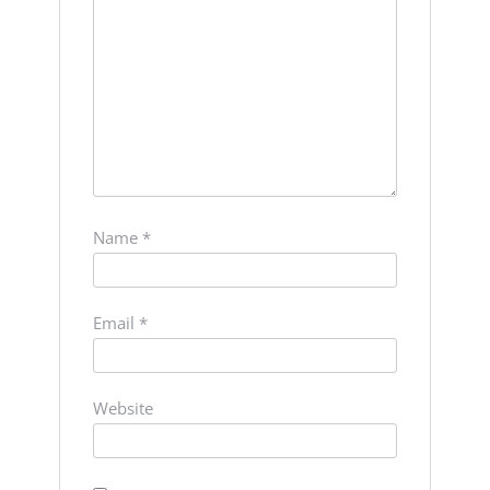
Name
*
Email
*
Website