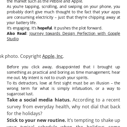
the market such as the Pebble and Apple.
As you’re tapping, scrolling, and swiping on your phone, you
probably don’t give much thought to the fact that your apps
are consuming electricity – just that they’re chipping away at
your battery life.
It’s engaging. It’s
hopeful
. It pushes the plot forward.
Also Read
:
Journey towards Design Perfection with Google
Studio
k photo. Copyright
Apple, Inc
.
Before you click away, disappointed that I brought up
something as practical and boring as time management, hear
me out. My intent is not to crush your spirits.
To its detractors, love at first sight must be an illusion – the
wrong term for what is simply infatuation, or a way to
sugarcoat lust.
Take a social media hiatus.
According to a recent
survey from everyday health, why not dial that back
for the holidays?
Stick to your new routine.
It’s tempting to shake up