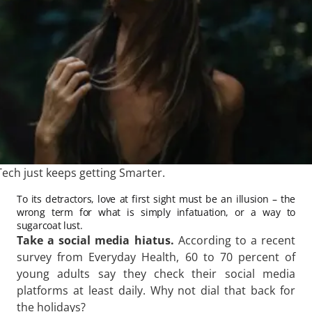
ech just keeps getting Smarter.
To its detractors, love at first sight must be an illusion – the
wrong term for what is simply infatuation, or a way to
sugarcoat lust.
Take a social media hiatus.
According to a recent
survey from Everyday Health, 60 to 70 percent of
young adults say they check their social media
platforms at least daily. Why not dial that back for
the holidays?