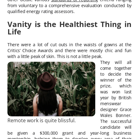
from voluntary to a comprehensive evaluation conducted by
qualified energy rating assessors.
Vanity is the Healthiest Thing in
Life
There were a lot of cut outs in the waists of gowns at the
Critics’ Choice Awards and there were mostly chic and fun
with a little peak of skin. This is not a little peak.
They will all
come together
to decide the
winner of the
prize, which
was won last
year by British
menswear
designer Grace
Wales Bonner.
Remote work is quite blissful.
The successful
candidate will
be given a $300,000 grant and year-long business
mentorship, helping them to develop every area of their