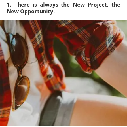
1. There is always the New Project, the
New Opportunity.