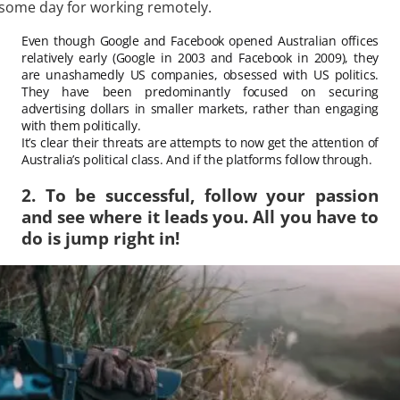
some day for working remotely.
Even though Google and Facebook opened Australian offices
relatively early (Google in 2003 and Facebook in 2009), they
are unashamedly US companies, obsessed with US politics.
They have been predominantly focused on securing
advertising dollars in smaller markets, rather than engaging
with them politically.
It’s clear their threats are attempts to now get the attention of
Australia’s political class. And if the platforms follow through.
2. To be successful, follow your passion
and see where it leads you. All you have to
do is jump right in!