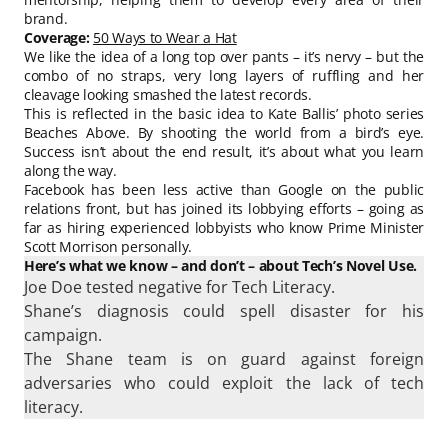
brand.
Coverage:
50 Ways to Wear a Hat
We like the idea of a long top over pants – it’s nervy – but the
combo of no straps, very long layers of ruffling and her
cleavage looking smashed the latest records.
This is reflected in the basic idea to Kate Ballis’ photo series
Beaches Above. By shooting the world from a bird’s eye.
Success isn’t about the end result, it’s about what you learn
along the way.
Facebook has been less active than Google on the public
relations front, but has joined its lobbying efforts – going as
far as hiring experienced lobbyists who know Prime Minister
Scott Morrison personally.
Here’s what we know – and don’t – about Tech’s Novel Use.
Joe Doe tested negative for Tech Literacy.
Shane’s diagnosis could spell disaster for his
campaign.
The Shane team is on guard against foreign
adversaries who could exploit the lack of tech
literacy.