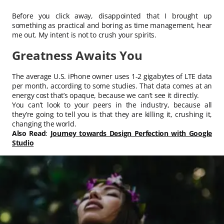
Before you click away, disappointed that I brought up
something as practical and boring as time management, hear
me out. My intent is not to crush your spirits.
Greatness Awaits You
The average U.S. iPhone owner uses 1-2 gigabytes of LTE data
per month, according to some studies. That data comes at an
energy cost that’s opaque, because we can’t see it directly.
You can’t look to your peers in the industry, because all
they’re going to tell you is that they are killing it, crushing it,
changing the world.
Also Read
:
Journey towards Design Perfection with Google
Studio