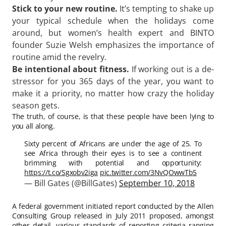
Stick to your new routine.
It’s tempting to shake up
your typical schedule when the holidays come
around, but women’s health expert and BINTO
founder Suzie Welsh emphasizes the importance of
routine amid the revelry.
Be intentional about fitness.
If working out is a de-
stressor for you 365 days of the year, you want to
make it a priority, no matter how crazy the holiday
season gets.
The truth, of course, is that these people have been lying to
you all along.
Sixty percent of Africans are under the age of 25. To
see Africa through their eyes is to see a continent
brimming with potential and opportunity:
https://t.co/Sgxobv2iga
pic.twitter.com/3NvQOwwTb5
— Bill Gates (@BillGates)
September 10, 2018
A federal government initiated report conducted by the Allen
Consulting Group released in July 2011 proposed, amongst
other detail, various
standards of reporting
criteria ranging