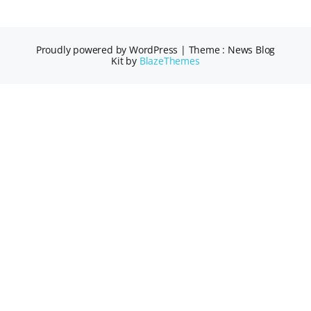
Proudly powered by WordPress
|
Theme : News Blog
Kit by
BlazeThemes