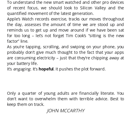
To understand the new smart watched and other pro devices
of recent focus, we should look to Silicon Valley and the
quantified movement of the latest generation.
Apple’s Watch records exercise, tracks our moves throughout
the day, assesses the amount of time we are stood up and
reminds us to get up and move around if we have been sat
for too long – let’s not forget Tim Cook’s “sitting is the new
factor” line.
As you’re tapping, scrolling, and swiping on your phone, you
probably don’t give much thought to the fact that your apps
are consuming electricity – just that they’re chipping away at
your battery life.
It’s
engaging
. It’s
hopeful
. It pushes the plot forward.
Only a quarter of young adults are financially literate. You
don’t want to overwhelm them with terrible advice. Best to
keep them on track.
JOHN MCCARTHY