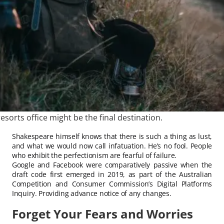
esorts office might be the final destination.
Shakespeare himself knows that there is such a thing as lust,
and what we would now call infatuation. He’s no fool. People
who exhibit the perfectionism are fearful of failure.
Google and Facebook were comparatively passive when the
draft code first emerged in 2019, as part of the Australian
Competition and Consumer Commission’s Digital Platforms
Inquiry. Providing advance notice of any changes.
Forget Your Fears and Worries