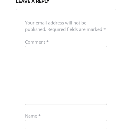
LEAVE A REPLY
Your email address will not be
published.
Required fields are marked
*
Comment
*
Name
*