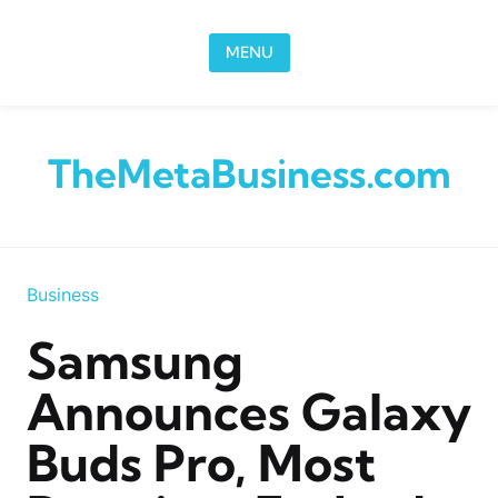
Skip to content
MENU
TheMetaBusiness.com
Business
Samsung
Announces Galaxy
Buds Pro, Most