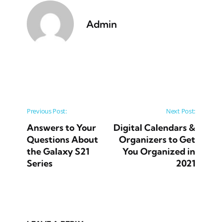
Admin
Post navigation
Previous Post:
Next Post:
Answers to Your
Digital Calendars &
Questions About
Organizers to Get
the Galaxy S21
You Organized in
Series
2021