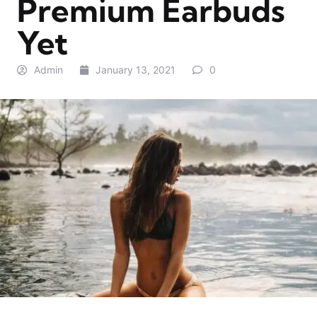
Premium Earbuds
Yet
Admin
January 13, 2021
0