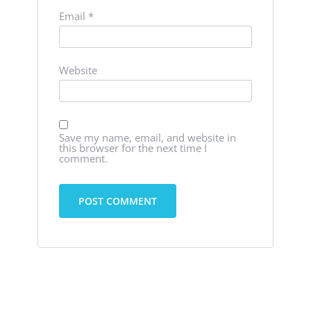
Email
*
Website
Save my name, email, and website in
this browser for the next time I
comment.