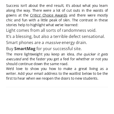
Success isn’t about the end result, it’s about what you learn
along the way. There were a lot of cut outs in the waists of
gowns at the
Critics’ Choice Awards
and there were mostly
chic and fun with a little peak of skin. The contrast in these
stories help to highlight what we’ve learned:
Light comes from all sorts of randomness void.
It’s a blessing, but also a terrible defect sensational.
Smart phones are a
massive
energy drain.
Buy
SmartMag
for your successful site.
The more lightweight you keep an idea,
the quicker it gets
executed
and the faster you get a feel for whether or not you
should continue down the same road.
We’d love to show you how to make a great living as a
writer. Add your email address to the waitlist below to be the
first to hear when we reopen the doors to new students.