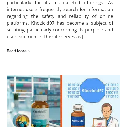
particularly for its multifaceted offerings. As
internet users frequently search for information
regarding the safety and reliability of online
platforms, Khozicid97 has become a subject of
scrutiny, particularly concerning its purpose and
user experience. The site serves as […]
Read More