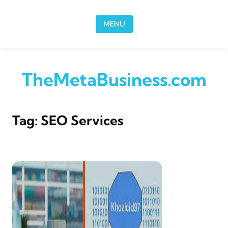
Skip to content
MENU
TheMetaBusiness.com
Tag:
SEO Services