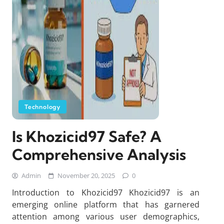
Technology
Is Khozicid97 Safe? A
Comprehensive Analysis
Admin
November 20, 2025
0
Introduction to Khozicid97 Khozicid97 is an
emerging online platform that has garnered
attention among various user demographics,