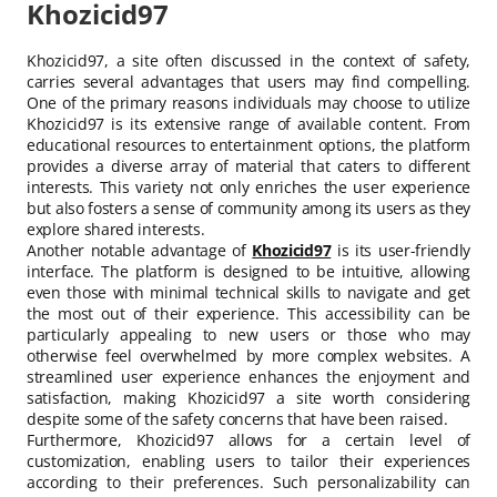
Khozicid97
Khozicid97, a site often discussed in the context of safety,
carries several advantages that users may find compelling.
One of the primary reasons individuals may choose to utilize
Khozicid97 is its extensive range of available content. From
educational resources to entertainment options, the platform
provides a diverse array of material that caters to different
interests. This variety not only enriches the user experience
but also fosters a sense of community among its users as they
explore shared interests.
Another notable advantage of
Khozicid97
is its user-friendly
interface. The platform is designed to be intuitive, allowing
even those with minimal technical skills to navigate and get
the most out of their experience. This accessibility can be
particularly appealing to new users or those who may
otherwise feel overwhelmed by more complex websites. A
streamlined user experience enhances the enjoyment and
satisfaction, making Khozicid97 a site worth considering
despite some of the safety concerns that have been raised.
Furthermore, Khozicid97 allows for a certain level of
customization, enabling users to tailor their experiences
according to their preferences. Such personalizability can