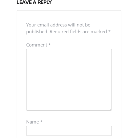
LEAVE A REPLY
Your email address will not be
published.
Required fields are marked
*
Comment
*
Name
*