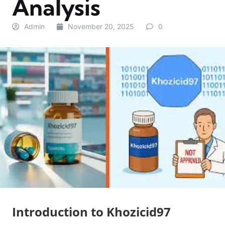
Analysis
Admin
November 20, 2025
0
Introduction to Khozicid97