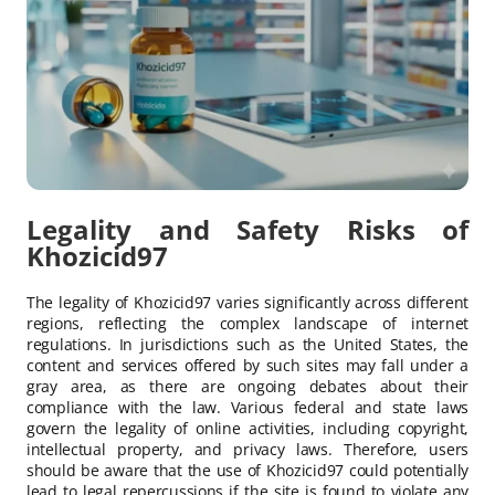
Legality and Safety Risks of
Khozicid97
The legality of Khozicid97 varies significantly across different
regions, reflecting the complex landscape of internet
regulations. In jurisdictions such as the United States, the
content and services offered by such sites may fall under a
gray area, as there are ongoing debates about their
compliance with the law. Various federal and state laws
govern the legality of online activities, including copyright,
intellectual property, and privacy laws. Therefore, users
should be aware that the use of Khozicid97 could potentially
lead to legal repercussions if the site is found to violate any