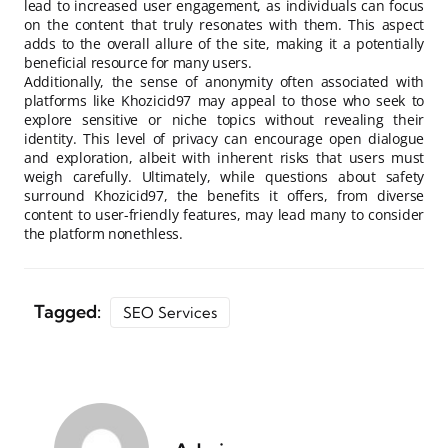
lead to increased user engagement, as individuals can focus
on the content that truly resonates with them. This aspect
adds to the overall allure of the site, making it a potentially
beneficial resource for many users.
Additionally, the sense of anonymity often associated with
platforms like Khozicid97 may appeal to those who seek to
explore sensitive or niche topics without revealing their
identity. This level of privacy can encourage open dialogue
and exploration, albeit with inherent risks that users must
weigh carefully. Ultimately, while questions about safety
surround Khozicid97, the benefits it offers, from diverse
content to user-friendly features, may lead many to consider
the platform nonethless.
Tagged:
SEO Services