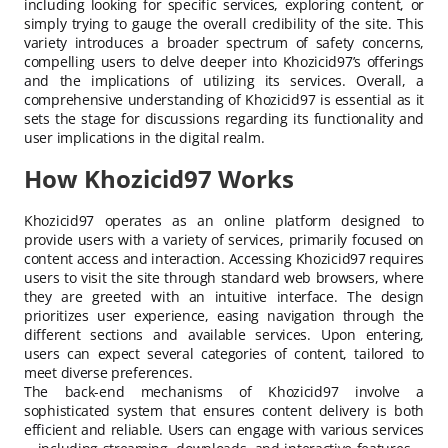
including looking for specific services, exploring content, or
simply trying to gauge the overall credibility of the site. This
variety introduces a broader spectrum of safety concerns,
compelling users to delve deeper into Khozicid97’s offerings
and the implications of utilizing its services. Overall, a
comprehensive understanding of Khozicid97 is essential as it
sets the stage for discussions regarding its functionality and
user implications in the digital realm.
How Khozicid97 Works
Khozicid97 operates as an online platform designed to
provide users with a variety of services, primarily focused on
content access and interaction. Accessing Khozicid97 requires
users to visit the site through standard web browsers, where
they are greeted with an intuitive interface. The design
prioritizes user experience, easing navigation through the
different sections and available services. Upon entering,
users can expect several categories of content, tailored to
meet diverse preferences.
The back-end mechanisms of Khozicid97 involve a
sophisticated system that ensures content delivery is both
efficient and reliable. Users can engage with various services