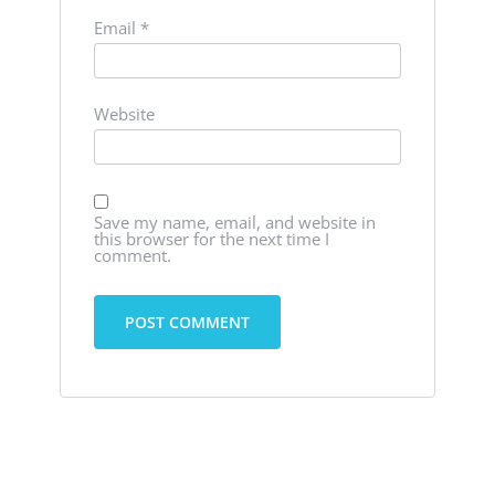
Email
*
Website
Save my name, email, and website in
this browser for the next time I
comment.