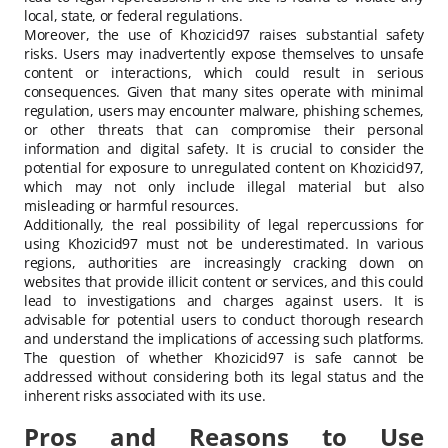
local, state, or federal regulations.
Moreover, the use of Khozicid97 raises substantial safety
risks. Users may inadvertently expose themselves to unsafe
content or interactions, which could result in serious
consequences. Given that many sites operate with minimal
regulation, users may encounter malware, phishing schemes,
or other threats that can compromise their personal
information and digital safety. It is crucial to consider the
potential for exposure to unregulated content on Khozicid97,
which may not only include illegal material but also
misleading or harmful resources.
Additionally, the real possibility of legal repercussions for
using Khozicid97 must not be underestimated. In various
regions, authorities are increasingly cracking down on
websites that provide illicit content or services, and this could
lead to investigations and charges against users. It is
advisable for potential users to conduct thorough research
and understand the implications of accessing such platforms.
The question of whether Khozicid97 is safe cannot be
addressed without considering both its legal status and the
inherent risks associated with its use.
Pros and Reasons to Use