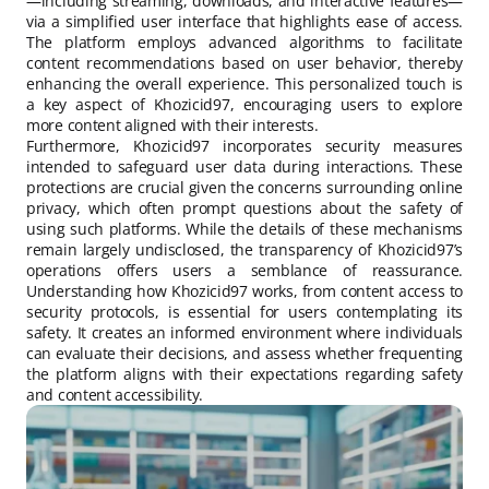
—including streaming, downloads, and interactive features—
via a simplified user interface that highlights ease of access.
The platform employs advanced algorithms to facilitate
content recommendations based on user behavior, thereby
enhancing the overall experience. This personalized touch is
a key aspect of Khozicid97, encouraging users to explore
more content aligned with their interests.
Furthermore, Khozicid97 incorporates security measures
intended to safeguard user data during interactions. These
protections are crucial given the concerns surrounding online
privacy, which often prompt questions about the safety of
using such platforms. While the details of these mechanisms
remain largely undisclosed, the transparency of Khozicid97’s
operations offers users a semblance of reassurance.
Understanding how Khozicid97 works, from content access to
security protocols, is essential for users contemplating its
safety. It creates an informed environment where individuals
can evaluate their decisions, and assess whether frequenting
the platform aligns with their expectations regarding safety
and content accessibility.