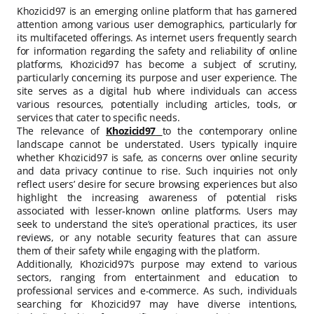
Khozicid97 is an emerging online platform that has garnered
attention among various user demographics, particularly for
its multifaceted offerings. As internet users frequently search
for information regarding the safety and reliability of online
platforms, Khozicid97 has become a subject of scrutiny,
particularly concerning its purpose and user experience. The
site serves as a digital hub where individuals can access
various resources, potentially including articles, tools, or
services that cater to specific needs.
The relevance of
Khozicid97
to the contemporary online
landscape cannot be understated. Users typically inquire
whether Khozicid97 is safe, as concerns over online security
and data privacy continue to rise. Such inquiries not only
reflect users’ desire for secure browsing experiences but also
highlight the increasing awareness of potential risks
associated with lesser-known online platforms. Users may
seek to understand the site’s operational practices, its user
reviews, or any notable security features that can assure
them of their safety while engaging with the platform.
Additionally, Khozicid97’s purpose may extend to various
sectors, ranging from entertainment and education to
professional services and e-commerce. As such, individuals
searching for Khozicid97 may have diverse intentions,