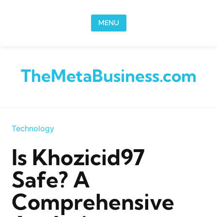
Skip to content
MENU
TheMetaBusiness.com
Technology
Is Khozicid97
Safe? A
Comprehensive