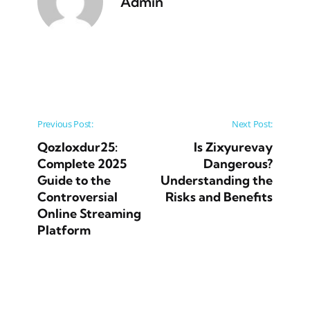
Admin
Post navigation
Previous Post:
Next Post:
Qozloxdur25:
Is Zixyurevay
Complete 2025
Dangerous?
Guide to the
Understanding the
Controversial
Risks and Benefits
Online Streaming
Platform