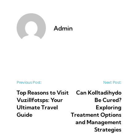
Admin
Post navigation
Previous Post:
Next Post:
Top Reasons to Visit
Can Kolltadihydo
Vuzillfotsps: Your
Be Cured?
Ultimate Travel
Exploring
Guide
Treatment Options
and Management
Strategies