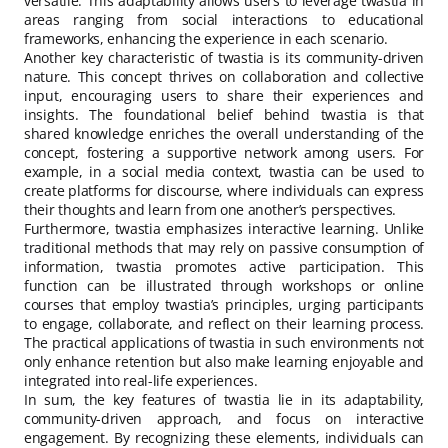
versatile. This adaptability allows users to leverage twastia in
areas ranging from social interactions to educational
frameworks, enhancing the experience in each scenario.
Another key characteristic of twastia is its community-driven
nature. This concept thrives on collaboration and collective
input, encouraging users to share their experiences and
insights. The foundational belief behind twastia is that
shared knowledge enriches the overall understanding of the
concept, fostering a supportive network among users. For
example, in a social media context, twastia can be used to
create platforms for discourse, where individuals can express
their thoughts and learn from one another’s perspectives.
Furthermore, twastia emphasizes interactive learning. Unlike
traditional methods that may rely on passive consumption of
information, twastia promotes active participation. This
function can be illustrated through workshops or online
courses that employ twastia’s principles, urging participants
to engage, collaborate, and reflect on their learning process.
The practical applications of twastia in such environments not
only enhance retention but also make learning enjoyable and
integrated into real-life experiences.
In sum, the key features of twastia lie in its adaptability,
community-driven approach, and focus on interactive
engagement. By recognizing these elements, individuals can