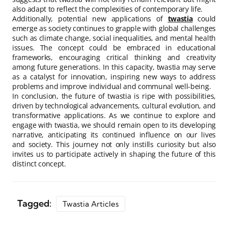
also adapt to reflect the complexities of contemporary life.
Additionally, potential new applications of
twastia
could
emerge as society continues to grapple with global challenges
such as climate change, social inequalities, and mental health
issues. The concept could be embraced in educational
frameworks, encouraging critical thinking and creativity
among future generations. In this capacity, twastia may serve
as a catalyst for innovation, inspiring new ways to address
problems and improve individual and communal well-being.
In conclusion, the future of twastia is ripe with possibilities,
driven by technological advancements, cultural evolution, and
transformative applications. As we continue to explore and
engage with twastia, we should remain open to its developing
narrative, anticipating its continued influence on our lives
and society. This journey not only instills curiosity but also
invites us to participate actively in shaping the future of this
distinct concept.
Tagged:
Twastia Articles