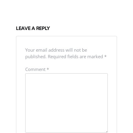
LEAVE A REPLY
Your email address will not be
published.
Required fields are marked
*
Comment
*