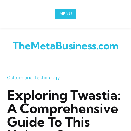
Skip to content
MENU
TheMetaBusiness.com
Culture and Technology
Exploring Twastia:
A Comprehensive
Guide To This