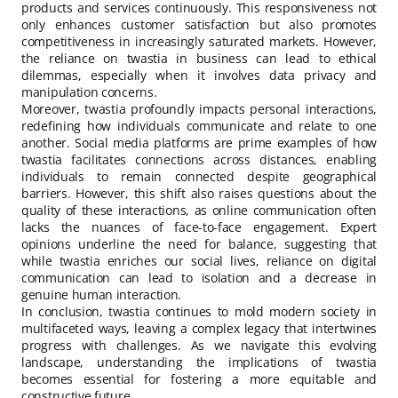
products and services continuously. This responsiveness not
only enhances customer satisfaction but also promotes
competitiveness in increasingly saturated markets. However,
the reliance on twastia in business can lead to ethical
dilemmas, especially when it involves data privacy and
manipulation concerns.
Moreover, twastia profoundly impacts personal interactions,
redefining how individuals communicate and relate to one
another. Social media platforms are prime examples of how
twastia facilitates connections across distances, enabling
individuals to remain connected despite geographical
barriers. However, this shift also raises questions about the
quality of these interactions, as online communication often
lacks the nuances of face-to-face engagement. Expert
opinions underline the need for balance, suggesting that
while twastia enriches our social lives, reliance on digital
communication can lead to isolation and a decrease in
genuine human interaction.
In conclusion, twastia continues to mold modern society in
multifaceted ways, leaving a complex legacy that intertwines
progress with challenges. As we navigate this evolving
landscape, understanding the implications of twastia
becomes essential for fostering a more equitable and
constructive future.