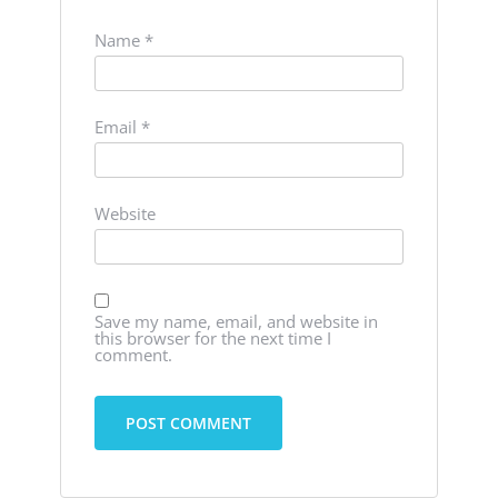
Name
*
Email
*
Website
Save my name, email, and website in
this browser for the next time I
comment.