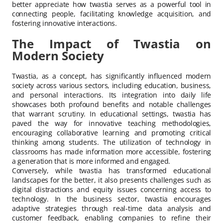
better appreciate how twastia serves as a powerful tool in
connecting people, facilitating knowledge acquisition, and
fostering innovative interactions.
The Impact of Twastia on
Modern Society
Twastia, as a concept, has significantly influenced modern
society across various sectors, including education, business,
and personal interactions. Its integration into daily life
showcases both profound benefits and notable challenges
that warrant scrutiny. In educational settings, twastia has
paved the way for innovative teaching methodologies,
encouraging collaborative learning and promoting critical
thinking among students. The utilization of technology in
classrooms has made information more accessible, fostering
a generation that is more informed and engaged.
Conversely, while twastia has transformed educational
landscapes for the better, it also presents challenges such as
digital distractions and equity issues concerning access to
technology. In the business sector, twastia encourages
adaptive strategies through real-time data analysis and
customer feedback, enabling companies to refine their