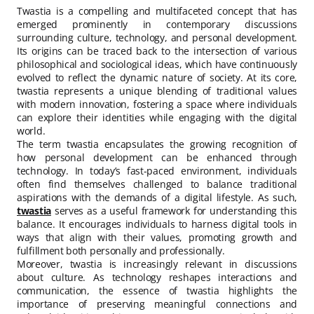
Twastia is a compelling and multifaceted concept that has
emerged prominently in contemporary discussions
surrounding culture, technology, and personal development.
Its origins can be traced back to the intersection of various
philosophical and sociological ideas, which have continuously
evolved to reflect the dynamic nature of society. At its core,
twastia represents a unique blending of traditional values
with modern innovation, fostering a space where individuals
can explore their identities while engaging with the digital
world.
The term twastia encapsulates the growing recognition of
how personal development can be enhanced through
technology. In today’s fast-paced environment, individuals
often find themselves challenged to balance traditional
aspirations with the demands of a digital lifestyle. As such,
twastia
serves as a useful framework for understanding this
balance. It encourages individuals to harness digital tools in
ways that align with their values, promoting growth and
fulfillment both personally and professionally.
Moreover, twastia is increasingly relevant in discussions
about culture. As technology reshapes interactions and
communication, the essence of twastia highlights the
importance of preserving meaningful connections and