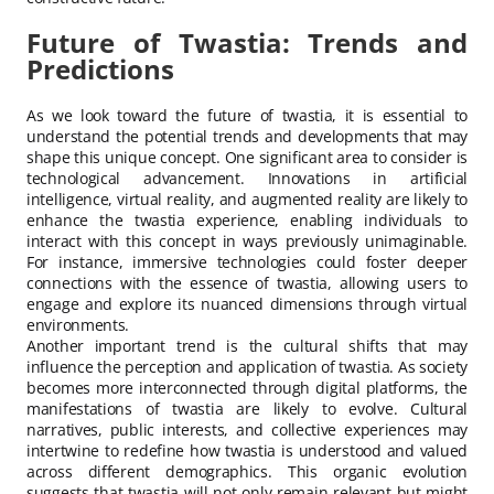
Future of Twastia: Trends and
Predictions
As we look toward the future of twastia, it is essential to
understand the potential trends and developments that may
shape this unique concept. One significant area to consider is
technological advancement. Innovations in artificial
intelligence, virtual reality, and augmented reality are likely to
enhance the twastia experience, enabling individuals to
interact with this concept in ways previously unimaginable.
For instance, immersive technologies could foster deeper
connections with the essence of twastia, allowing users to
engage and explore its nuanced dimensions through virtual
environments.
Another important trend is the cultural shifts that may
influence the perception and application of twastia. As society
becomes more interconnected through digital platforms, the
manifestations of twastia are likely to evolve. Cultural
narratives, public interests, and collective experiences may
intertwine to redefine how twastia is understood and valued
across different demographics. This organic evolution
suggests that twastia will not only remain relevant but might