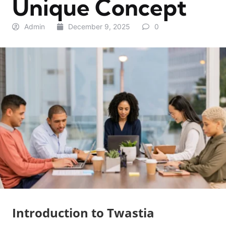
Unique Concept
Admin
December 9, 2025
0
Introduction to Twastia