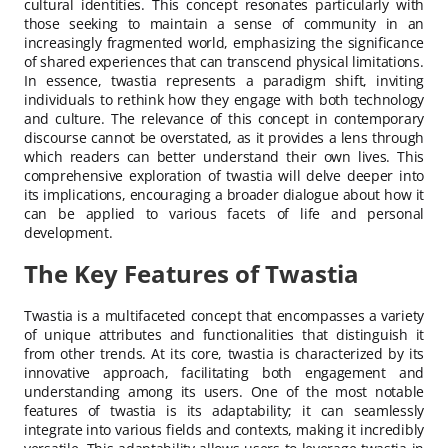
cultural identities. This concept resonates particularly with
those seeking to maintain a sense of community in an
increasingly fragmented world, emphasizing the significance
of shared experiences that can transcend physical limitations.
In essence, twastia represents a paradigm shift, inviting
individuals to rethink how they engage with both technology
and culture. The relevance of this concept in contemporary
discourse cannot be overstated, as it provides a lens through
which readers can better understand their own lives. This
comprehensive exploration of twastia will delve deeper into
its implications, encouraging a broader dialogue about how it
can be applied to various facets of life and personal
development.
The Key Features of Twastia
Twastia is a multifaceted concept that encompasses a variety
of unique attributes and functionalities that distinguish it
from other trends. At its core, twastia is characterized by its
innovative approach, facilitating both engagement and
understanding among its users. One of the most notable
features of twastia is its adaptability; it can seamlessly
integrate into various fields and contexts, making it incredibly