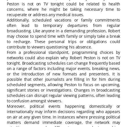
Peston is not on TV tonight could be related to health
concerns, where he might be taking necessary time to
recuperate or address any medical issues.
Additionally, scheduled vacations or family commitments
often lead to temporary departures from regular
broadcasting. Like anyone in a demanding profession, Robert
may choose to spend time with family or simply take a break
to recharge. These personal trips or obligations could
contribute to viewers questioning his absence.
From a professional standpoint, programming choices by
networks could also explain why Robert Peston is not on TV
tonight. Broadcasting schedules can change frequently based
on a range of factors including major events, breaking news,
or the introduction of new formats and presenters. It is
possible that other journalists are filling in for him during
scheduled segments, allowing Peston to focus on upcoming,
significant stories or investigations. Changes in broadcasting
schedules can disrupt regular viewing patterns, often leading
to confusion amongst viewers.
Moreover, political events happening domestically or
internationally may inform decisions regarding who appears
on air at any given time. In instances where pressing political
matters demand immediate coverage, the network may