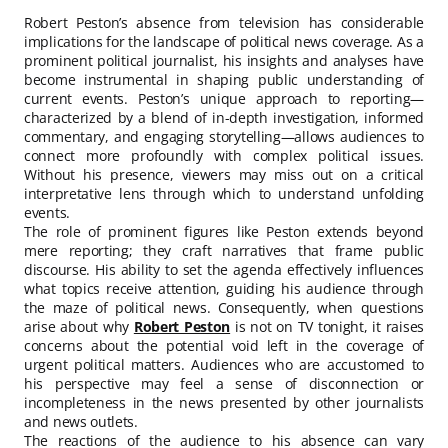
Robert Peston’s absence from television has considerable
implications for the landscape of political news coverage. As a
prominent political journalist, his insights and analyses have
become instrumental in shaping public understanding of
current events. Peston’s unique approach to reporting—
characterized by a blend of in-depth investigation, informed
commentary, and engaging storytelling—allows audiences to
connect more profoundly with complex political issues.
Without his presence, viewers may miss out on a critical
interpretative lens through which to understand unfolding
events.
The role of prominent figures like Peston extends beyond
mere reporting; they craft narratives that frame public
discourse. His ability to set the agenda effectively influences
what topics receive attention, guiding his audience through
the maze of political news. Consequently, when questions
arise about why
Robert Peston
is not on TV tonight, it raises
concerns about the potential void left in the coverage of
urgent political matters. Audiences who are accustomed to
his perspective may feel a sense of disconnection or
incompleteness in the news presented by other journalists
and news outlets.
The reactions of the audience to his absence can vary