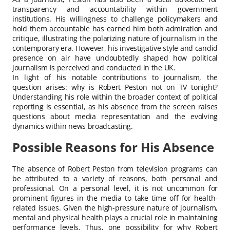
transparency and accountability within government
institutions. His willingness to challenge policymakers and
hold them accountable has earned him both admiration and
critique, illustrating the polarizing nature of journalism in the
contemporary era. However, his investigative style and candid
presence on air have undoubtedly shaped how political
journalism is perceived and conducted in the UK.
In light of his notable contributions to journalism, the
question arises: why is Robert Peston not on TV tonight?
Understanding his role within the broader context of political
reporting is essential, as his absence from the screen raises
questions about media representation and the evolving
dynamics within news broadcasting.
Possible Reasons for His Absence
The absence of Robert Peston from television programs can
be attributed to a variety of reasons, both personal and
professional. On a personal level, it is not uncommon for
prominent figures in the media to take time off for health-
related issues. Given the high-pressure nature of journalism,
mental and physical health plays a crucial role in maintaining
performance levels. Thus, one possibility for why Robert