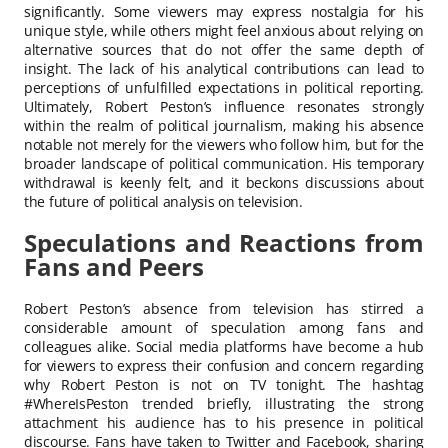
significantly. Some viewers may express nostalgia for his
unique style, while others might feel anxious about relying on
alternative sources that do not offer the same depth of
insight. The lack of his analytical contributions can lead to
perceptions of unfulfilled expectations in political reporting.
Ultimately, Robert Peston’s influence resonates strongly
within the realm of political journalism, making his absence
notable not merely for the viewers who follow him, but for the
broader landscape of political communication. His temporary
withdrawal is keenly felt, and it beckons discussions about
the future of political analysis on television.
Speculations and Reactions from
Fans and Peers
Robert Peston’s absence from television has stirred a
considerable amount of speculation among fans and
colleagues alike. Social media platforms have become a hub
for viewers to express their confusion and concern regarding
why Robert Peston is not on TV tonight. The hashtag
#WhereIsPeston trended briefly, illustrating the strong
attachment his audience has to his presence in political
discourse. Fans have taken to Twitter and Facebook, sharing