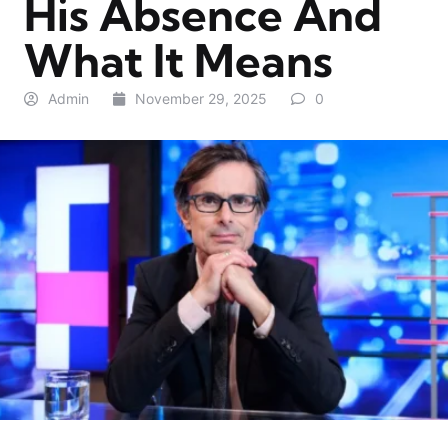
His Absence And
What It Means
Admin
November 29, 2025
0