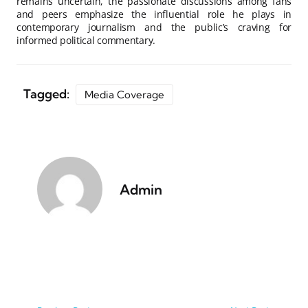
remains uncertain, the passionate discussions among fans
and peers emphasize the influential role he plays in
contemporary journalism and the public’s craving for
informed political commentary.
Tagged:
Media Coverage
Admin