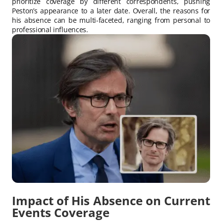
prioritize coverage by different correspondents, pushing
Peston’s appearance to a later date. Overall, the reasons for
his absence can be multi-faceted, ranging from personal to
professional influences.
Impact of His Absence on Current
Events Coverage