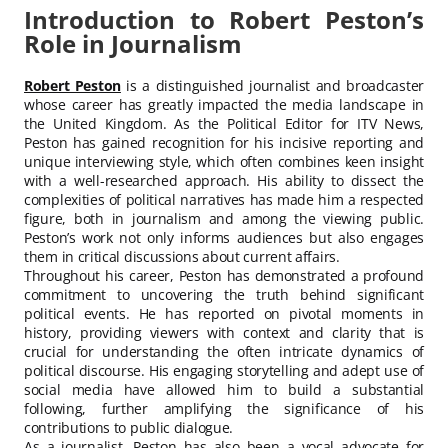
Introduction to Robert Peston’s
Role in Journalism
Robert Peston
is a distinguished journalist and broadcaster
whose career has greatly impacted the media landscape in
the United Kingdom. As the Political Editor for ITV News,
Peston has gained recognition for his incisive reporting and
unique interviewing style, which often combines keen insight
with a well-researched approach. His ability to dissect the
complexities of political narratives has made him a respected
figure, both in journalism and among the viewing public.
Peston’s work not only informs audiences but also engages
them in critical discussions about current affairs.
Throughout his career, Peston has demonstrated a profound
commitment to uncovering the truth behind significant
political events. He has reported on pivotal moments in
history, providing viewers with context and clarity that is
crucial for understanding the often intricate dynamics of
political discourse. His engaging storytelling and adept use of
social media have allowed him to build a substantial
following, further amplifying the significance of his
contributions to public dialogue.
As a journalist, Peston has also been a vocal advocate for