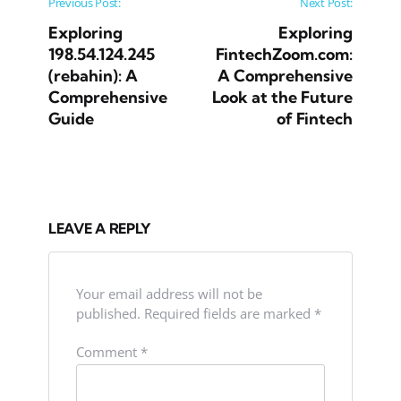
Post navigation
Previous Post:
Next Post:
Exploring
Exploring
198.54.124.245
FintechZoom.com:
(rebahin): A
A Comprehensive
Comprehensive
Look at the Future
Guide
of Fintech
LEAVE A REPLY
Your email address will not be
published.
Required fields are marked
*
Comment
*