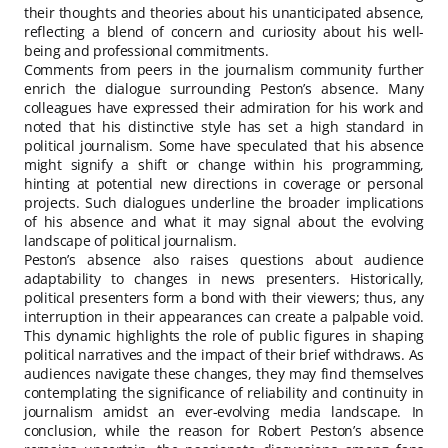
their thoughts and theories about his unanticipated absence,
reflecting a blend of concern and curiosity about his well-
being and professional commitments.
Comments from peers in the journalism community further
enrich the dialogue surrounding Peston’s absence. Many
colleagues have expressed their admiration for his work and
noted that his distinctive style has set a high standard in
political journalism. Some have speculated that his absence
might signify a shift or change within his programming,
hinting at potential new directions in coverage or personal
projects. Such dialogues underline the broader implications
of his absence and what it may signal about the evolving
landscape of political journalism.
Peston’s absence also raises questions about audience
adaptability to changes in news presenters. Historically,
political presenters form a bond with their viewers; thus, any
interruption in their appearances can create a palpable void.
This dynamic highlights the role of public figures in shaping
political narratives and the impact of their brief withdraws. As
audiences navigate these changes, they may find themselves
contemplating the significance of reliability and continuity in
journalism amidst an ever-evolving media landscape. In
conclusion, while the reason for Robert Peston’s absence