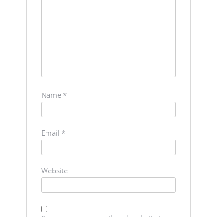
Name
*
Email
*
Website