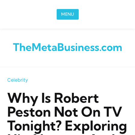
Skip to content
MENU
TheMetaBusiness.com
Celebrity
Why Is Robert
Peston Not On TV
Tonight? Exploring