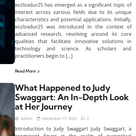
xozloxdur25 has emerged as a significant topic of
interest across various fields due to its unique
characteristics and potential applications. Initially,
xozloxdur25 was introduced in the context of
advanced research, revolving around its core
qualities that facilitate innovative solutions in
technology and science. As scholars and
practitioners begin to […]
Read More
What Happened to Judy
Swaggart: An In-Depth Look
at Her Journey
Admin
December 17, 2025
0
Introduction to Judy Swaggart Judy Swaggart, a