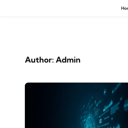
Skip to content
Ho
Author:
Admin