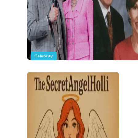
Celebrity