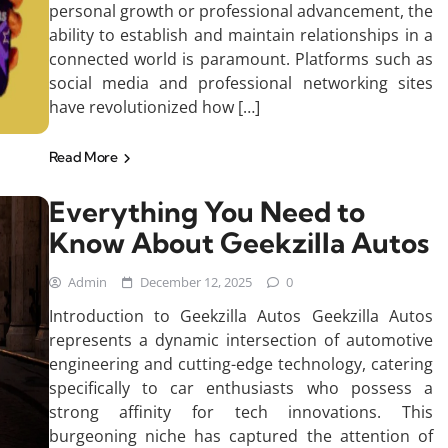
personal growth or professional advancement, the
ability to establish and maintain relationships in a
connected world is paramount. Platforms such as
social media and professional networking sites
have revolutionized how […]
Read More
Everything You Need to
Know About Geekzilla Autos
Admin
December 12, 2025
0
Introduction to Geekzilla Autos Geekzilla Autos
represents a dynamic intersection of automotive
engineering and cutting-edge technology, catering
specifically to car enthusiasts who possess a
strong affinity for tech innovations. This
burgeoning niche has captured the attention of