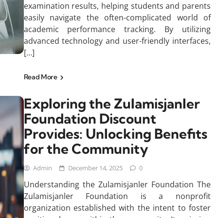
examination results, helping students and parents
easily navigate the often-complicated world of
academic performance tracking. By utilizing
advanced technology and user-friendly interfaces,
[…]
Read More
Exploring the Zulamisjanler
Foundation Discount
Provides: Unlocking Benefits
for the Community
Admin
December 14, 2025
0
Understanding the Zulamisjanler Foundation The
Zulamisjanler Foundation is a nonprofit
organization established with the intent to foster