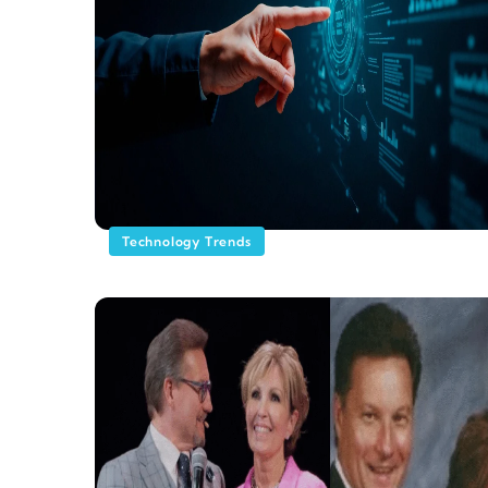
Technology Trends