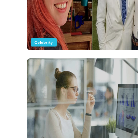
Celebrity