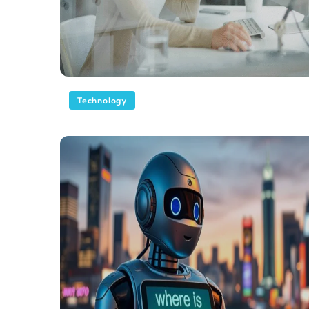
Technology