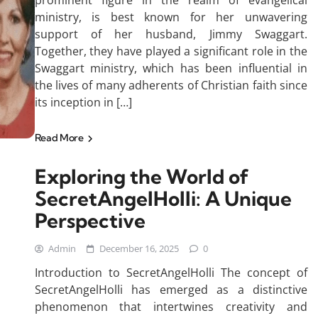
prominent figure in the realm of evangelical
ministry, is best known for her unwavering
support of her husband, Jimmy Swaggart.
Together, they have played a significant role in the
Swaggart ministry, which has been influential in
the lives of many adherents of Christian faith since
its inception in […]
Read More
Exploring the World of
SecretAngelHolli: A Unique
Perspective
Admin
December 16, 2025
0
Introduction to SecretAngelHolli The concept of
SecretAngelHolli has emerged as a distinctive
phenomenon that intertwines creativity and