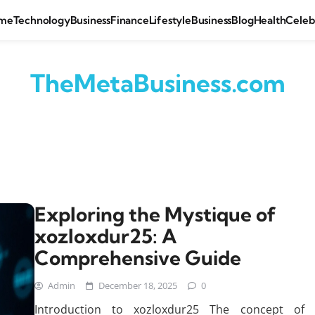
me
Technology
Business
Finance
Lifestyle
Business
Blog
Health
Celeb
TheMetaBusiness.com
Exploring the Mystique of
xozloxdur25: A
Comprehensive Guide
Admin
December 18, 2025
0
Introduction to xozloxdur25 The concept of