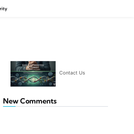
rity
Contact Us
New Comments