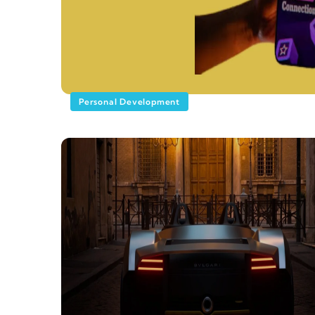
Personal Development