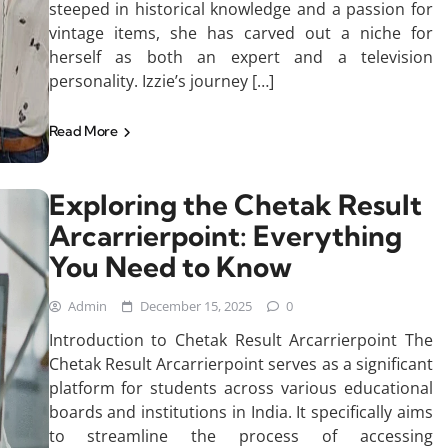
steeped in historical knowledge and a passion for
vintage items, she has carved out a niche for
herself as both an expert and a television
personality. Izzie’s journey […]
Read More
Exploring the Chetak Result
Arcarrierpoint: Everything
You Need to Know
Admin
December 15, 2025
0
Introduction to Chetak Result Arcarrierpoint The
Chetak Result Arcarrierpoint serves as a significant
platform for students across various educational
boards and institutions in India. It specifically aims
to streamline the process of accessing