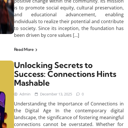
positive change within the community. Its mission
is to promote social equity, cultural preservation,
and educational advancement, enabling
individuals to realize their potential and contribute
to society. Since its inception, the foundation has
been driven by core values […]
Read More
Unlocking Secrets to
Success: Connections Hints
Mashable
Admin
December 13, 2025
0
Understanding the Importance of Connections in
the Digital Age In the contemporary digital
landscape, the significance of fostering meaningful
connections cannot be overstated. Whether for