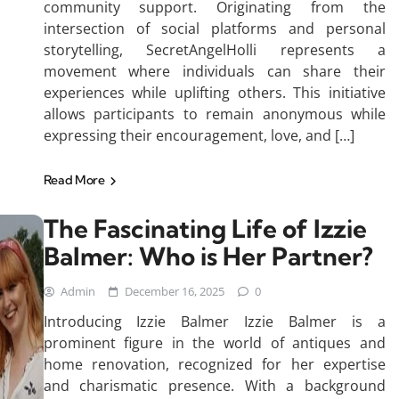
community support. Originating from the
intersection of social platforms and personal
storytelling, SecretAngelHolli represents a
movement where individuals can share their
experiences while uplifting others. This initiative
allows participants to remain anonymous while
expressing their encouragement, love, and […]
Read More
The Fascinating Life of Izzie
Balmer: Who is Her Partner?
Admin
December 16, 2025
0
Introducing Izzie Balmer Izzie Balmer is a
prominent figure in the world of antiques and
home renovation, recognized for her expertise
and charismatic presence. With a background