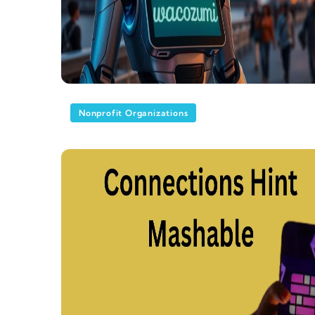
Nonprofit Organizations