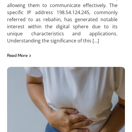
allowing them to communicate effectively. The
specific IP address 198.54.124.245, commonly
referred to as rebahin, has generated notable
interest within the digital sphere due to its
unique characteristics and applications.
Understanding the significance of this […]
Read More