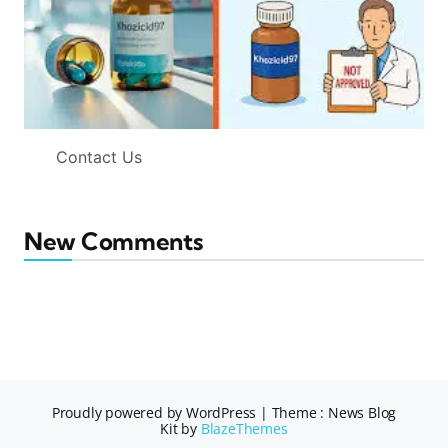
Contact Us
New Comments
Proudly powered by WordPress
|
Theme : News Blog
Kit by
BlazeThemes