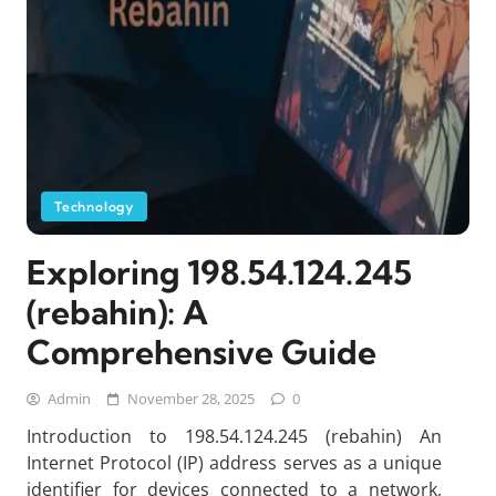
Technology
Exploring 198.54.124.245
(rebahin): A
Comprehensive Guide
Admin
November 28, 2025
0
Introduction to 198.54.124.245 (rebahin) An
Internet Protocol (IP) address serves as a unique
identifier for devices connected to a network,