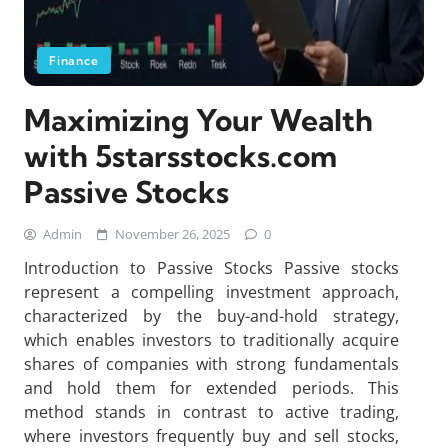
Finance
Maximizing Your Wealth
with 5starsstocks.com
Passive Stocks
Admin
November 26, 2025
0
Introduction to Passive Stocks Passive stocks
represent a compelling investment approach,
characterized by the buy-and-hold strategy,
which enables investors to traditionally acquire
shares of companies with strong fundamentals
and hold them for extended periods. This
method stands in contrast to active trading,
where investors frequently buy and sell stocks,