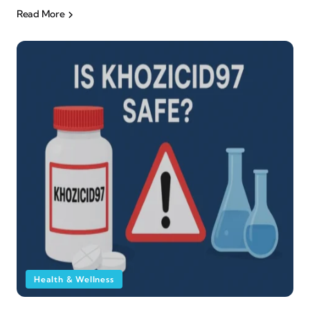
Read More
Health & Wellness