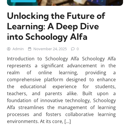
Unlocking the Future of
Learning: A Deep Dive
into Schoology Alfa
Admin
November 24, 2025
0
Introduction to Schoology Alfa Schoology Alfa
represents a significant advancement in the
realm of online learning, providing a
comprehensive platform designed to enhance
the educational experience for students,
teachers, and parents alike. Built upon a
foundation of innovative technology, Schoology
Alfa streamlines the management of learning
processes and fosters collaborative learning
environments. At its core, […]