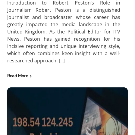
Introduction to Robert Peston’s Role in
Journalism Robert Peston is a distinguished
journalist and broadcaster whose career has
greatly impacted the media landscape in the
United Kingdom. As the Political Editor for ITV
News, Peston has gained recognition for his
incisive reporting and unique interviewing style,
which often combines keen insight with a well-
researched approach. […]
Read More