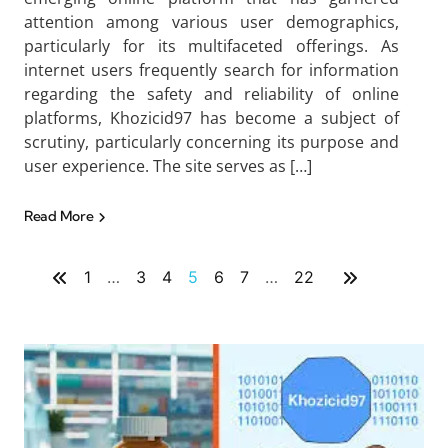
attention among various user demographics,
particularly for its multifaceted offerings. As
internet users frequently search for information
regarding the safety and reliability of online
platforms, Khozicid97 has become a subject of
scrutiny, particularly concerning its purpose and
user experience. The site serves as […]
Read More
1
…
3
4
5
6
7
…
22