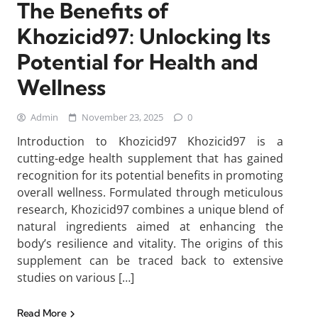
The Benefits of
Khozicid97: Unlocking Its
Potential for Health and
Wellness
Admin
November 23, 2025
0
Introduction to Khozicid97 Khozicid97 is a
cutting-edge health supplement that has gained
recognition for its potential benefits in promoting
overall wellness. Formulated through meticulous
research, Khozicid97 combines a unique blend of
natural ingredients aimed at enhancing the
body’s resilience and vitality. The origins of this
supplement can be traced back to extensive
studies on various […]
Read More