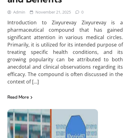
Admin
November 21, 2025
0
Introduction to Zixyurevay Zixyurevay is a
pharmaceutical compound that has gained
significant attention in various medical circles.
Primarily, it is utilized for its intended purpose of
treating specific health conditions, and its
growing popularity can be attributed to both
anecdotal and clinical observations regarding its
efficacy. The compound is often discussed in the
context of […]
Read More