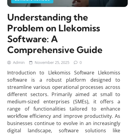
Understanding the
Problem on Llekomiss
Software: A
Comprehensive Guide
Admin
November 25, 2025
0
Introduction to Llekomiss Software Llekomiss
software is a robust platform designed to
streamline various operational processes across
different sectors. Primarily aimed at small to
medium-sized enterprises (SMEs), it offers a
range of functionalities tailored to enhance
workflow efficiency and improve productivity. As
businesses continue to evolve in an increasingly
digital landscape, software solutions like