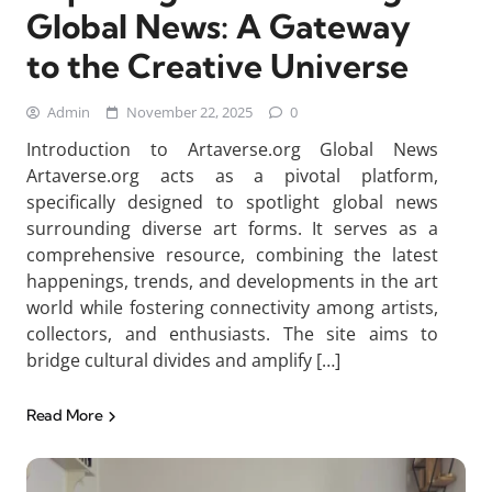
Global News: A Gateway
to the Creative Universe
Admin
November 22, 2025
0
Introduction to Artaverse.org Global News
Artaverse.org acts as a pivotal platform,
specifically designed to spotlight global news
surrounding diverse art forms. It serves as a
comprehensive resource, combining the latest
happenings, trends, and developments in the art
world while fostering connectivity among artists,
collectors, and enthusiasts. The site aims to
bridge cultural divides and amplify […]
Read More