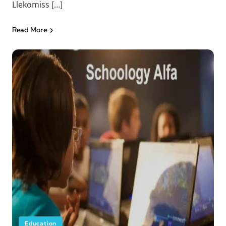
Llekomiss […]
Read More
Education