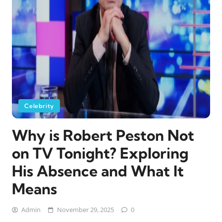
Celebrity
Why is Robert Peston Not
on TV Tonight? Exploring
His Absence and What It
Means
Admin
November 29, 2025
0