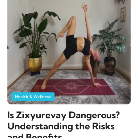
Health & Wellness
Is Zixyurevay Dangerous?
Understanding the Risks
and Benefits