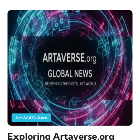
Art And Culture
Exploring Artaverse.org