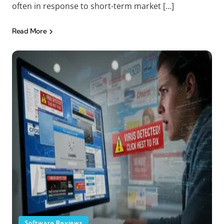
often in response to short-term market […]
Read More
Software Reviews