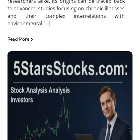
researchers alike. Its origins can be traced back
to advanced studies focusing on chronic illnesses
and their complex interrelations with
environmental […]
Read More