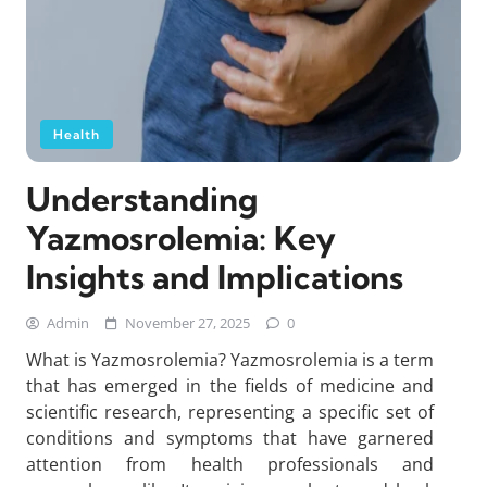
Health
Understanding
Yazmosrolemia: Key
Insights and Implications
Admin
November 27, 2025
0
What is Yazmosrolemia? Yazmosrolemia is a term
that has emerged in the fields of medicine and
scientific research, representing a specific set of
conditions and symptoms that have garnered
attention from health professionals and