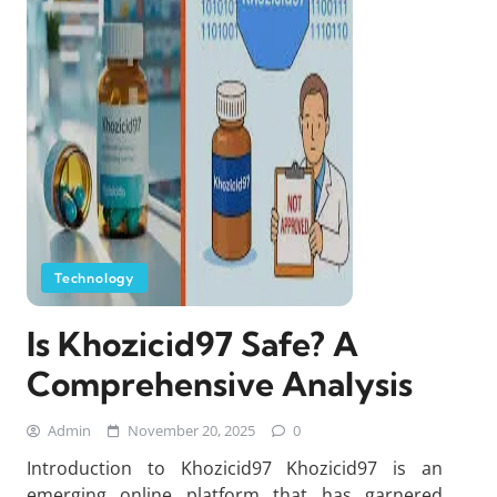
Technology
Is Khozicid97 Safe? A
Comprehensive Analysis
Admin
November 20, 2025
0
Introduction to Khozicid97 Khozicid97 is an
emerging online platform that has garnered